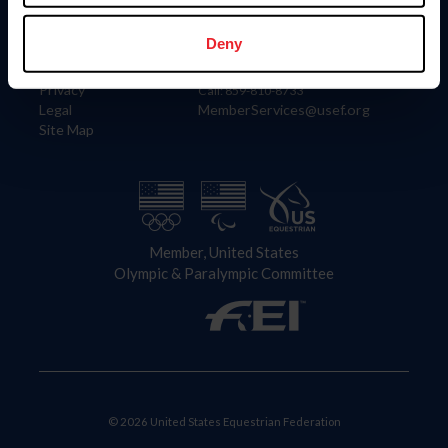
Information
Contact
Member Login
United States Equestrian Federation
Deny
Community Building
4001 Wing Commander Way
Careers
Lexington, KY 40511
Privacy
Call: 859-810-8733
Legal
MemberServices@usef.org
Site Map
Member, United States
Olympic & Paralympic Committee
© 2026 United States Equestrian Federation