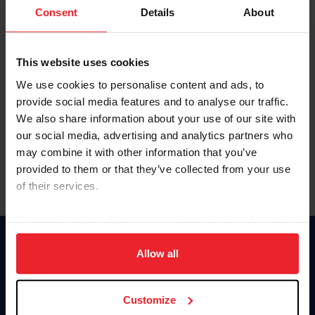
Keep me logged in
Consent
Details
About
CREATE NEW ACCOUNT
This website uses cookies
We use cookies to personalise content and ads, to
Forgot Username or Membership ID
provide social media features and to analyse our traffic.
Forgot/Change Password
We also share information about your use of our site with
our social media, advertising and analytics partners who
Para leer esta página en español, haga clic aquí.
may combine it with other information that you’ve
provided to them or that they’ve collected from your use
of their services.
By clicking “Allow All” you agree to the storing of cookies
on your device to enhance site navigation, to analyze site
Donate
usage, and improve member experience. Click
here
for
Allow all
USET
more information.
US Equestrian
Customize