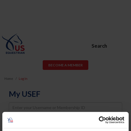
Search
BECOME A MEMBER
Home
Log In
My USEF
Username
Password