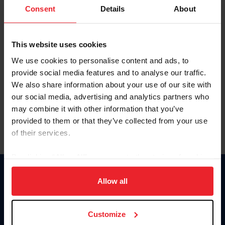
Keep me logged in
Consent
Details
About
CREATE NEW ACCOUNT
This website uses cookies
We use cookies to personalise content and ads, to
Forgot Username or Membership ID
provide social media features and to analyse our traffic.
Forgot/Change Password
We also share information about your use of our site with
our social media, advertising and analytics partners who
Para leer esta página en español, haga clic aquí.
may combine it with other information that you’ve
provided to them or that they’ve collected from your use
of their services.
By clicking “Allow All” you agree to the storing of cookies
on your device to enhance site navigation, to analyze site
Donate
usage, and improve member experience. Click
here
for
Allow all
USET
more information.
US Equestrian
Customize