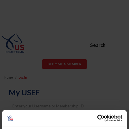
Search
BECOME A MEMBER
Home
Log In
My USEF
Username
Password