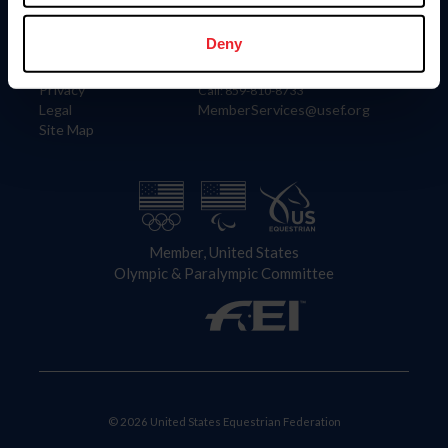
Information
Contact
Member Login
United States Equestrian Federation
Deny
Community Building
4001 Wing Commander Way
Careers
Lexington, KY 40511
Privacy
Call: 859-810-8733
Legal
MemberServices@usef.org
Site Map
Member, United States
Olympic & Paralympic Committee
© 2026 United States Equestrian Federation