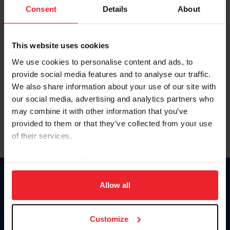
Keep me logged in
Consent
Details
About
CREATE NEW ACCOUNT
This website uses cookies
We use cookies to personalise content and ads, to
Forgot Username or Membership ID
provide social media features and to analyse our traffic.
Forgot/Change Password
We also share information about your use of our site with
our social media, advertising and analytics partners who
Para leer esta página en español, haga clic aquí.
may combine it with other information that you’ve
provided to them or that they’ve collected from your use
of their services.
By clicking “Allow All” you agree to the storing of cookies
on your device to enhance site navigation, to analyze site
Donate
usage, and improve member experience. Click
here
for
Allow all
USET
more information.
US Equestrian
Customize