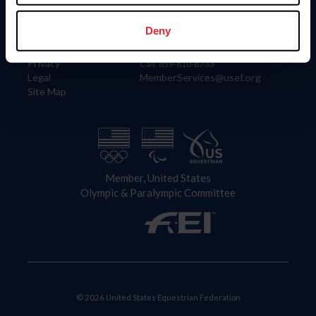
Information
Contact
Member Login
United States Equestrian Federation
Deny
Community Building
4001 Wing Commander Way
Careers
Lexington, KY 40511
Privacy
Call: 859-810-8733
Legal
MemberServices@usef.org
Site Map
Member, United States
Olympic & Paralympic Committee
© 2026 United States Equestrian Federation