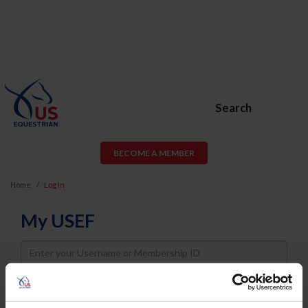
Search
BECOME A MEMBER
Home
Log In
My USEF
Username
Password