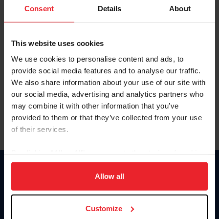
Keep me logged in
Consent
Details
About
CREATE NEW ACCOUNT
This website uses cookies
We use cookies to personalise content and ads, to
Forgot Username or Membership ID
provide social media features and to analyse our traffic.
Forgot/Change Password
We also share information about your use of our site with
our social media, advertising and analytics partners who
Para leer esta página en español, haga clic aquí.
may combine it with other information that you’ve
provided to them or that they’ve collected from your use
of their services.
By clicking “Allow All” you agree to the storing of cookies
on your device to enhance site navigation, to analyze site
Donate
usage, and improve member experience. Click
here
for
Allow all
USET
more information.
US Equestrian
Customize