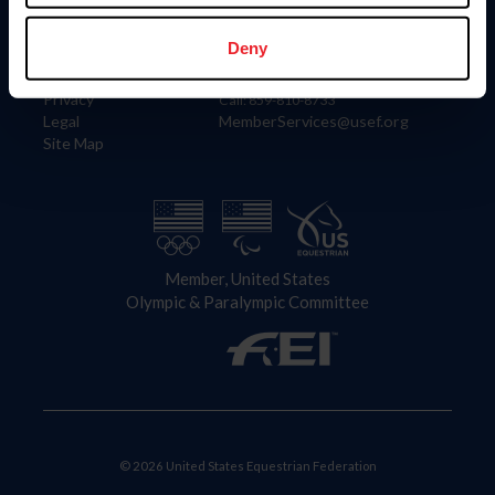
Information
Contact
Member Login
United States Equestrian Federation
Deny
Community Building
4001 Wing Commander Way
Careers
Lexington, KY 40511
Privacy
Call: 859-810-8733
Legal
MemberServices@usef.org
Site Map
Member, United States
Olympic & Paralympic Committee
© 2026 United States Equestrian Federation