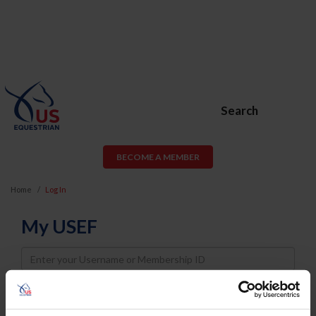
Search
BECOME A MEMBER
Home
Log In
My USEF
Username
Password