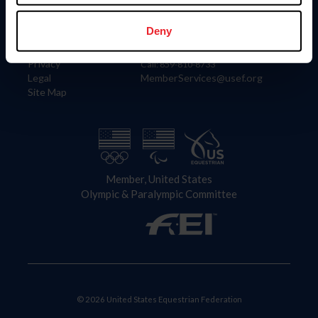
Information
Contact
Member Login
United States Equestrian Federation
Deny
Community Building
4001 Wing Commander Way
Careers
Lexington, KY 40511
Privacy
Call: 859-810-8733
Legal
MemberServices@usef.org
Site Map
Member, United States
Olympic & Paralympic Committee
© 2026 United States Equestrian Federation