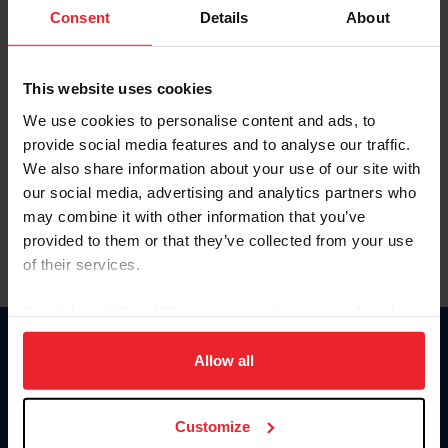
Keep me logged in
Consent
Details
About
CREATE NEW ACCOUNT
This website uses cookies
We use cookies to personalise content and ads, to
Forgot Username or Membership ID
provide social media features and to analyse our traffic.
Forgot/Change Password
We also share information about your use of our site with
our social media, advertising and analytics partners who
Para leer esta página en español, haga clic aquí.
may combine it with other information that you’ve
provided to them or that they’ve collected from your use
of their services.
By clicking “Allow All” you agree to the storing of cookies
on your device to enhance site navigation, to analyze site
Donate
usage, and improve member experience. Click
here
for
Allow all
USET
more information.
US Equestrian
Customize