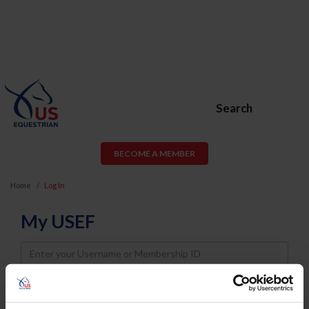
Search
BECOME A MEMBER
Home
Log In
My USEF
Username
Password