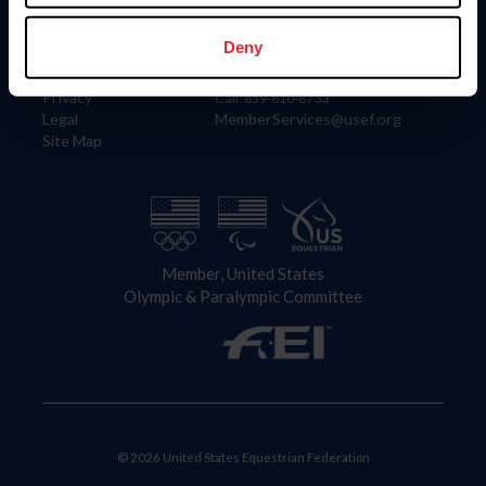
Information
Contact
Member Login
United States Equestrian Federation
Deny
Community Building
4001 Wing Commander Way
Careers
Lexington, KY 40511
Privacy
Call: 859-810-8733
Legal
MemberServices@usef.org
Site Map
Member, United States
Olympic & Paralympic Committee
© 2026 United States Equestrian Federation