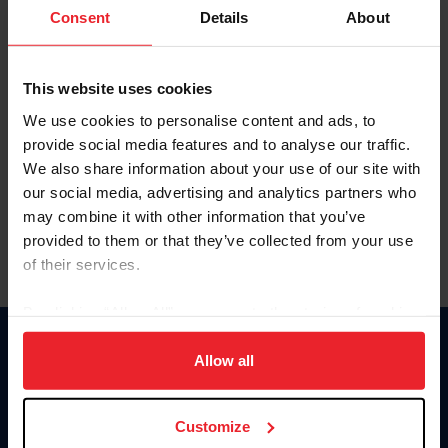
Keep me logged in
Consent
Details
About
CREATE NEW ACCOUNT
This website uses cookies
We use cookies to personalise content and ads, to
Forgot Username or Membership ID
provide social media features and to analyse our traffic.
Forgot/Change Password
We also share information about your use of our site with
our social media, advertising and analytics partners who
Para leer esta página en español, haga clic aquí.
may combine it with other information that you’ve
provided to them or that they’ve collected from your use
of their services.
By clicking “Allow All” you agree to the storing of cookies
on your device to enhance site navigation, to analyze site
Donate
usage, and improve member experience. Click
here
for
Allow all
USET
more information.
US Equestrian
Customize