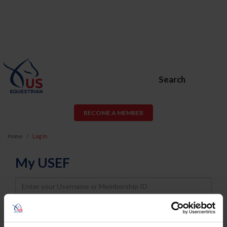
Search
BECOME A MEMBER
Home
Log In
My USEF
Username
Password