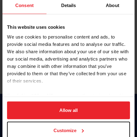
Keep me logged in
Consent
Details
About
CREATE NEW ACCOUNT
This website uses cookies
We use cookies to personalise content and ads, to
Forgot Username or Membership ID
provide social media features and to analyse our traffic.
Forgot/Change Password
We also share information about your use of our site with
our social media, advertising and analytics partners who
Para leer esta página en español, haga clic aquí.
may combine it with other information that you’ve
provided to them or that they’ve collected from your use
of their services.
By clicking “Allow All” you agree to the storing of cookies
on your device to enhance site navigation, to analyze site
Donate
usage, and improve member experience. Click
here
for
Allow all
USET
more information.
US Equestrian
Customize