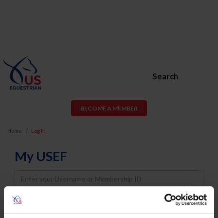
Search
BECOME A MEMBER
Home
Log In
My USEF
Username
Password