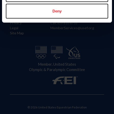
Information
Contact
Member Login
United States Equestrian Federation
Deny
Community Building
4001 Wing Commander Way
Careers
Lexington, KY 40511
Privacy
Call: 859-810-8733
Legal
MemberServices@usef.org
Site Map
Member, United States
Olympic & Paralympic Committee
© 2026 United States Equestrian Federation