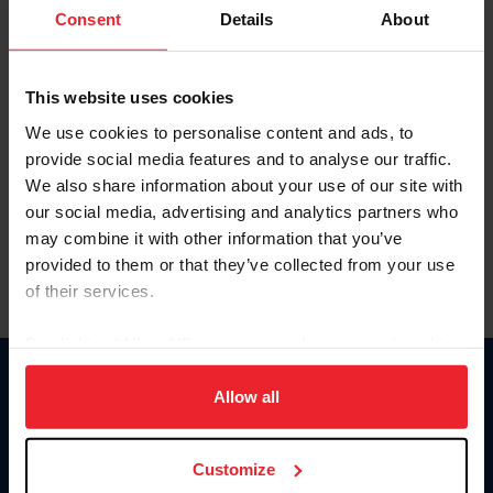
Keep me logged in
Consent
Details
About
CREATE NEW ACCOUNT
This website uses cookies
We use cookies to personalise content and ads, to
Forgot Username or Membership ID
provide social media features and to analyse our traffic.
Forgot/Change Password
We also share information about your use of our site with
our social media, advertising and analytics partners who
Para leer esta página en español, haga clic aquí.
may combine it with other information that you’ve
provided to them or that they’ve collected from your use
of their services.
By clicking “Allow All” you agree to the storing of cookies
on your device to enhance site navigation, to analyze site
Donate
usage, and improve member experience. Click
here
for
Allow all
USET
more information.
US Equestrian
Customize