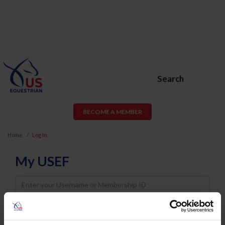
Search
BECOME A MEMBER
Home
Log In
My USEF
Username
Password