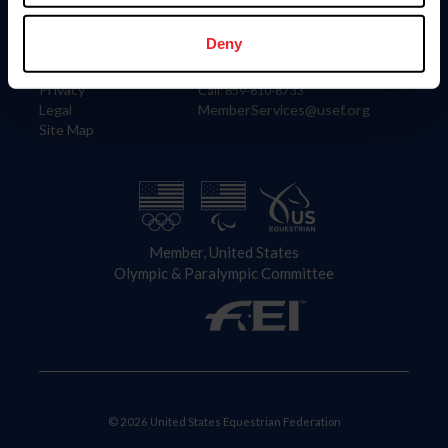
Information
Contact
Member Login
United States Equestrian Federation
Deny
Community Building
4001 Wing Commander Way
Careers
Lexington, KY 40511
Privacy
Call: 859-810-8733
Legal
MemberServices@usef.org
Site Map
Member, United States
Olympic & Paralympic Committee
© 2026 United States Equestrian Federation