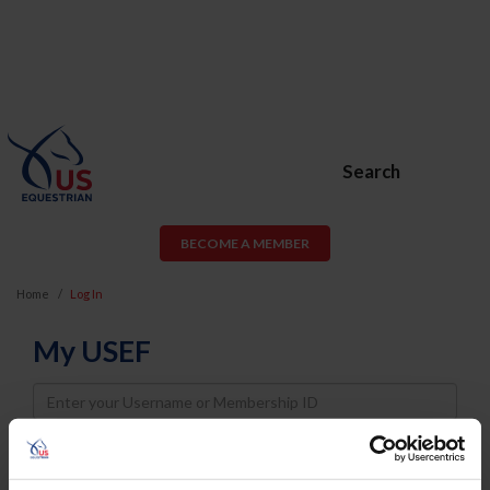
Search
BECOME A MEMBER
Home
Log In
My USEF
Username
Password