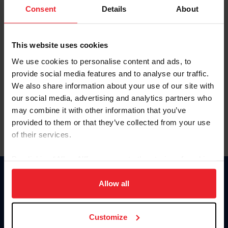
Keep me logged in
Consent
Details
About
CREATE NEW ACCOUNT
This website uses cookies
We use cookies to personalise content and ads, to
Forgot Username or Membership ID
provide social media features and to analyse our traffic.
Forgot/Change Password
We also share information about your use of our site with
our social media, advertising and analytics partners who
Para leer esta página en español, haga clic aquí.
may combine it with other information that you’ve
provided to them or that they’ve collected from your use
of their services.
By clicking “Allow All” you agree to the storing of cookies
on your device to enhance site navigation, to analyze site
Donate
usage, and improve member experience. Click
here
for
Allow all
USET
more information.
US Equestrian
Customize