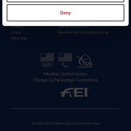
Information
Contact
Member Login
United States Equestrian Federation
Deny
Community Building
4001 Wing Commander Way
Careers
Lexington, KY 40511
Privacy
Call: 859-810-8733
Legal
MemberServices@usef.org
Site Map
Member, United States
Olympic & Paralympic Committee
© 2026 United States Equestrian Federation