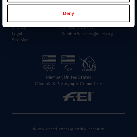
Information
Contact
Member Login
United States Equestrian Federation
Deny
Community Building
4001 Wing Commander Way
Careers
Lexington, KY 40511
Privacy
Call: 859-810-8733
Legal
MemberServices@usef.org
Site Map
Member, United States
Olympic & Paralympic Committee
© 2026 United States Equestrian Federation