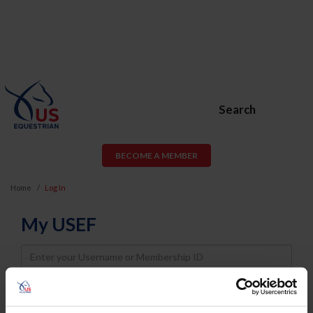
Search
BECOME A MEMBER
Home
Log In
My USEF
Username
Password