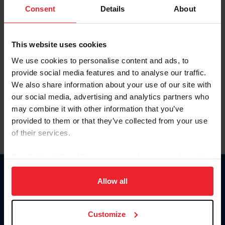
Keep me logged in
Consent
Details
About
CREATE NEW ACCOUNT
This website uses cookies
We use cookies to personalise content and ads, to
Forgot Username or Membership ID
provide social media features and to analyse our traffic.
Forgot/Change Password
We also share information about your use of our site with
our social media, advertising and analytics partners who
Para leer esta página en español, haga clic aquí.
may combine it with other information that you’ve
provided to them or that they’ve collected from your use
of their services.
By clicking “Allow All” you agree to the storing of cookies
on your device to enhance site navigation, to analyze site
Donate
usage, and improve member experience. Click
here
for
Allow all
USET
more information.
US Equestrian
Customize