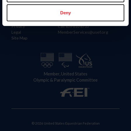
Information
Contact
Member Login
United States Equestrian Federation
Deny
Community Building
4001 Wing Commander Way
Careers
Lexington, KY 40511
Privacy
Call: 859-810-8733
Legal
MemberServices@usef.org
Site Map
Member, United States
Olympic & Paralympic Committee
© 2026 United States Equestrian Federation