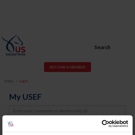
Search
BECOME A MEMBER
Home
Log In
My USEF
Username
Password