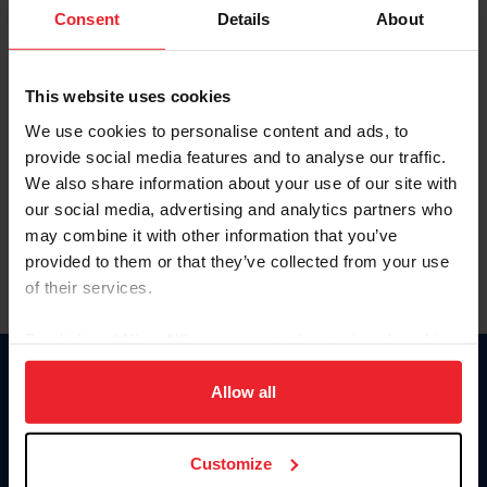
Keep me logged in
Consent
Details
About
CREATE NEW ACCOUNT
This website uses cookies
We use cookies to personalise content and ads, to
Forgot Username or Membership ID
provide social media features and to analyse our traffic.
Forgot/Change Password
We also share information about your use of our site with
our social media, advertising and analytics partners who
Para leer esta página en español, haga clic aquí.
may combine it with other information that you’ve
provided to them or that they’ve collected from your use
of their services.
By clicking “Allow All” you agree to the storing of cookies
on your device to enhance site navigation, to analyze site
Donate
usage, and improve member experience. Click
here
for
Allow all
USET
more information.
US Equestrian
Customize