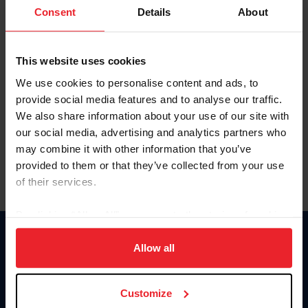
Keep me logged in
Consent
Details
About
CREATE NEW ACCOUNT
This website uses cookies
We use cookies to personalise content and ads, to
Forgot Username or Membership ID
provide social media features and to analyse our traffic.
Forgot/Change Password
We also share information about your use of our site with
our social media, advertising and analytics partners who
Para leer esta página en español, haga clic aquí.
may combine it with other information that you’ve
provided to them or that they’ve collected from your use
of their services.
By clicking “Allow All” you agree to the storing of cookies
on your device to enhance site navigation, to analyze site
Donate
usage, and improve member experience. Click
here
for
Allow all
USET
more information.
US Equestrian
Customize