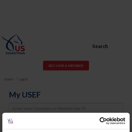
Search
BECOME A MEMBER
Home
Log In
My USEF
Username
Password