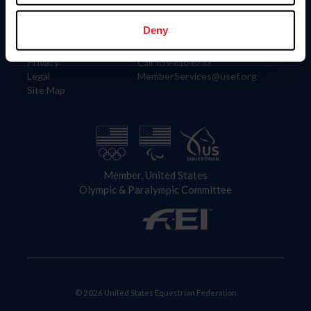
Information
Contact
Member Login
United States Equestrian Federation
Deny
Community Building
4001 Wing Commander Way
Careers
Lexington, KY 40511
Privacy
Call: 859-810-8733
Legal
MemberServices@usef.org
Site Map
Member, United States
Olympic & Paralympic Committee
© 2026 United States Equestrian Federation