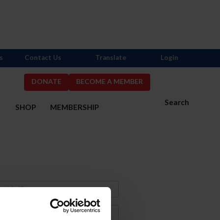
s
Contact Us
Translate
Login
DONATE
BECOME A MEMBER
Search
S
SHOP
MEMBERSHIP