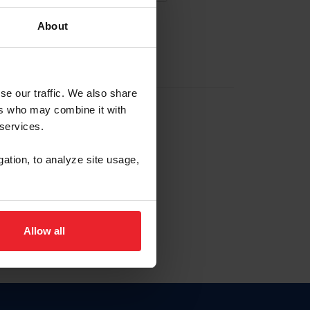
About
EW ACCOUNT
se our traffic. We also share
ers who may combine it with
hip ID
 services.
, haga clic aquí.
gation, to analyze site usage,
Allow all