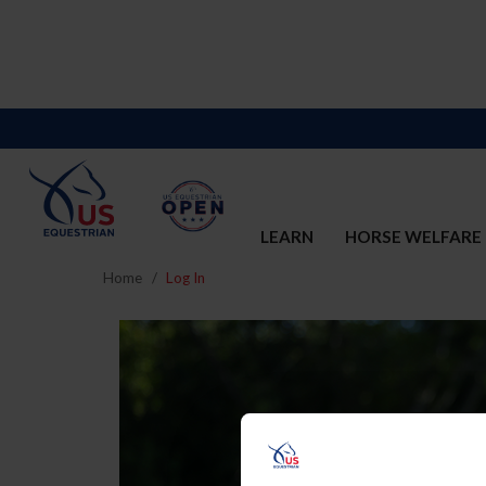
LEARN
HORSE WELFARE
Home
Log In