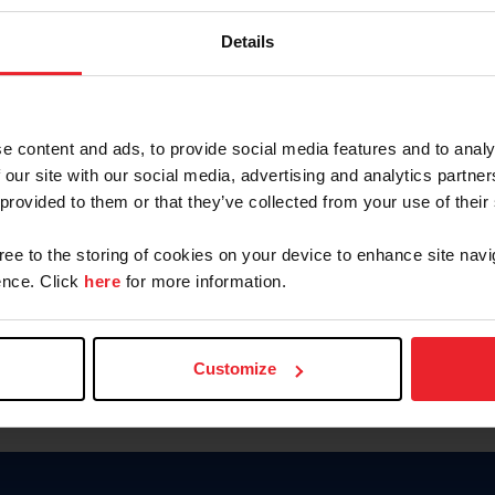
Keep me logged in
Details
CREATE N
e content and ads, to provide social media features and to analy
 our site with our social media, advertising and analytics partn
Forgot Username or Members
 provided to them or that they’ve collected from your use of their
Forgot/Change Password
Para leer esta página en español
gree to the storing of cookies on your device to enhance site navi
nce. Click
here
for more information.
Customize