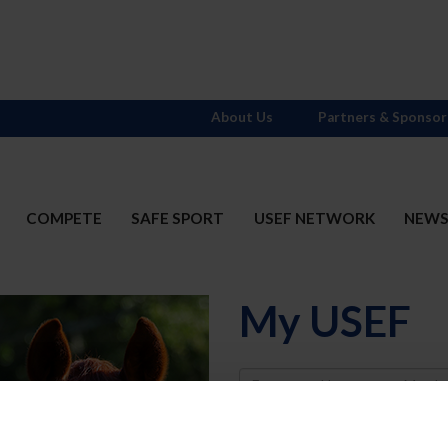
About Us
Partners & Sponsor
COMPETE
SAFE SPORT
USEF NETWORK
NEW
My USEF
Username
Password