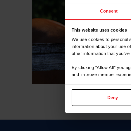
Consent
This website uses cookies
We use cookies to personalis
information about your use of
other information that you’ve
By clicking “Allow All” you a
and improve member experie
Deny