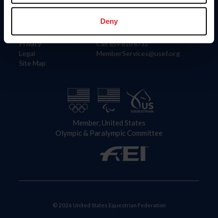
Information
Contact
Member Login
United States Equestrian Federation
Deny
Community Building
4001 Wing Commander Way
Careers
Lexington, KY 40511
Privacy
Call: 859-810-8733
Legal
MemberServices@usef.org
Site Map
Member, United States
Olympic & Paralympic Committee
© 2026 United States Equestrian Federation