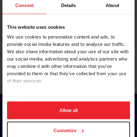
Keep me logged in
Consent
Details
About
CREATE NEW ACCOUNT
This website uses cookies
We use cookies to personalise content and ads, to
Forgot Username or Membership ID
provide social media features and to analyse our traffic.
Forgot/Change Password
We also share information about your use of our site with
our social media, advertising and analytics partners who
Para leer esta página en español, haga clic aquí.
may combine it with other information that you’ve
provided to them or that they’ve collected from your use
of their services.
By clicking “Allow All” you agree to the storing of cookies
on your device to enhance site navigation, to analyze site
Donate
usage, and improve member experience. Click
here
for
Allow all
USET
more information.
US Equestrian
Customize