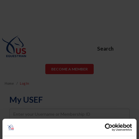
Search
BECOME A MEMBER
Home
Log In
My USEF
Username
Password