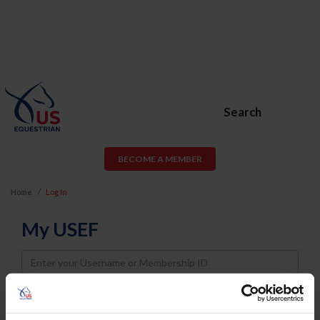
Search
BECOME A MEMBER
Home
Log In
My USEF
Username
Password