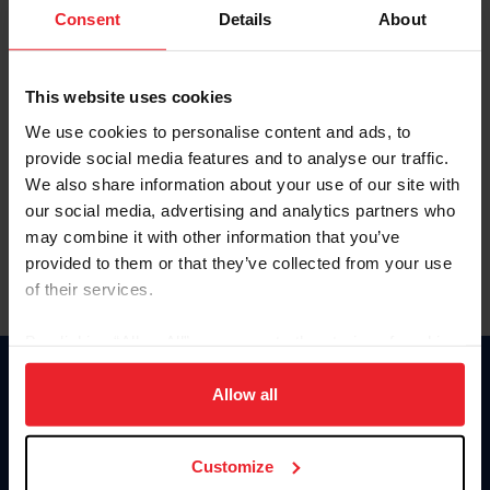
Keep me logged in
Consent
Details
About
CREATE NEW ACCOUNT
This website uses cookies
We use cookies to personalise content and ads, to
Forgot Username or Membership ID
provide social media features and to analyse our traffic.
Forgot/Change Password
We also share information about your use of our site with
our social media, advertising and analytics partners who
Para leer esta página en español, haga clic aquí.
may combine it with other information that you’ve
provided to them or that they’ve collected from your use
of their services.
By clicking “Allow All” you agree to the storing of cookies
on your device to enhance site navigation, to analyze site
Donate
usage, and improve member experience. Click
here
for
Allow all
USET
more information.
US Equestrian
Customize