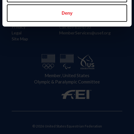
Information
Contact
Member Login
United States Equestrian Federation
Deny
Community Building
4001 Wing Commander Way
Careers
Lexington, KY 40511
Privacy
Call: 859-810-8733
Legal
MemberServices@usef.org
Site Map
Member, United States
Olympic & Paralympic Committee
© 2026 United States Equestrian Federation