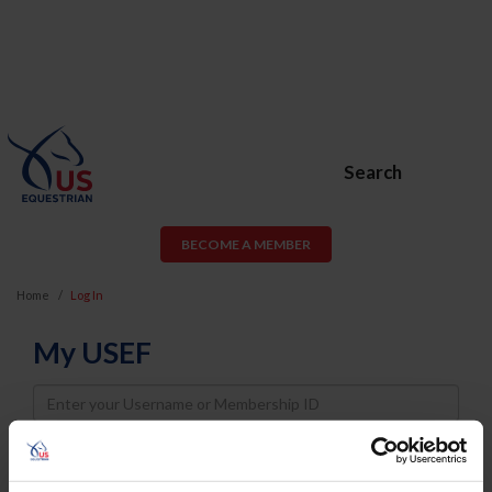
Search
BECOME A MEMBER
Home
Log In
My USEF
Username
Password