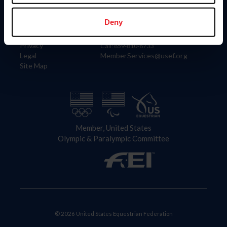
Information
Contact
Member Login
United States Equestrian Federation
Deny
Community Building
4001 Wing Commander Way
Careers
Lexington, KY 40511
Privacy
Call: 859-810-8733
Legal
MemberServices@usef.org
Site Map
Member, United States
Olympic & Paralympic Committee
© 2026 United States Equestrian Federation