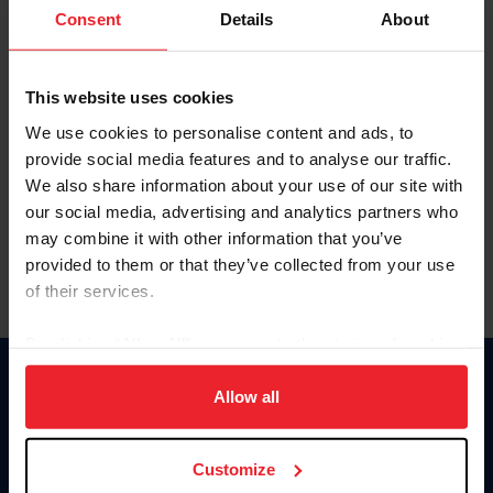
Keep me logged in
Consent
Details
About
CREATE NEW ACCOUNT
This website uses cookies
We use cookies to personalise content and ads, to
Forgot Username or Membership ID
provide social media features and to analyse our traffic.
Forgot/Change Password
We also share information about your use of our site with
our social media, advertising and analytics partners who
Para leer esta página en español, haga clic aquí.
may combine it with other information that you’ve
provided to them or that they’ve collected from your use
of their services.
By clicking “Allow All” you agree to the storing of cookies
on your device to enhance site navigation, to analyze site
Donate
usage, and improve member experience. Click
here
for
Allow all
USET
more information.
US Equestrian
Customize