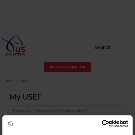
Search
BECOME A MEMBER
Home
Log In
My USEF
Username
Password