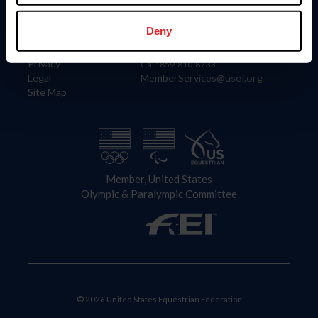
Information
Contact
Member Login
United States Equestrian Federation
Deny
Community Building
4001 Wing Commander Way
Careers
Lexington, KY 40511
Privacy
Call: 859-810-8733
Legal
MemberServices@usef.org
Site Map
Member, United States
Olympic & Paralympic Committee
© 2026 United States Equestrian Federation