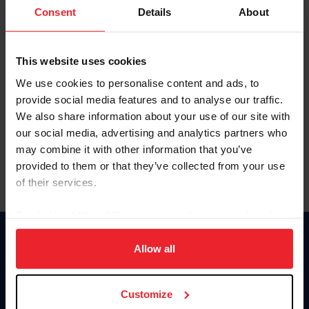
Keep me logged in
Consent
Details
About
CREATE NEW ACCOUNT
This website uses cookies
We use cookies to personalise content and ads, to
Forgot Username or Membership ID
provide social media features and to analyse our traffic.
Forgot/Change Password
We also share information about your use of our site with
our social media, advertising and analytics partners who
Para leer esta página en español, haga clic aquí.
may combine it with other information that you’ve
provided to them or that they’ve collected from your use
of their services.
By clicking “Allow All” you agree to the storing of cookies
on your device to enhance site navigation, to analyze site
Donate
usage, and improve member experience. Click
here
for
Allow all
USET
more information.
US Equestrian
Customize