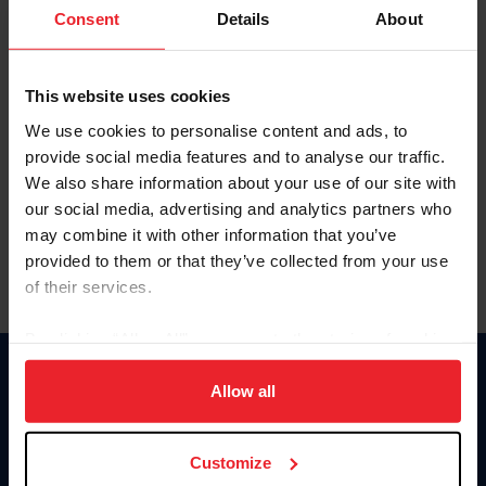
Keep me logged in
Consent
Details
About
CREATE NEW ACCOUNT
This website uses cookies
We use cookies to personalise content and ads, to
Forgot Username or Membership ID
provide social media features and to analyse our traffic.
Forgot/Change Password
We also share information about your use of our site with
our social media, advertising and analytics partners who
Para leer esta página en español, haga clic aquí.
may combine it with other information that you’ve
provided to them or that they’ve collected from your use
of their services.
By clicking “Allow All” you agree to the storing of cookies
on your device to enhance site navigation, to analyze site
Donate
usage, and improve member experience. Click
here
for
Allow all
USET
more information.
US Equestrian
Customize