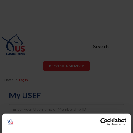
Search
BECOME A MEMBER
Home
Log In
My USEF
Username
Password