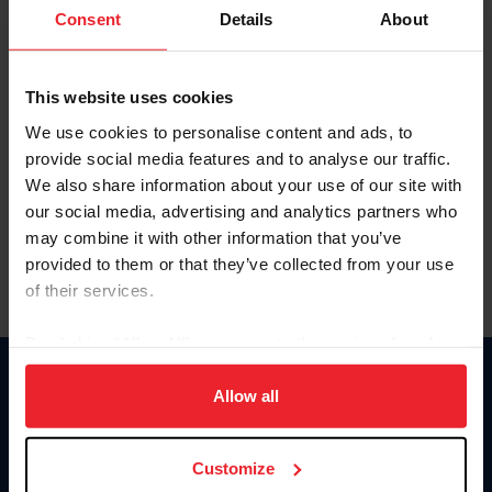
Keep me logged in
Consent
Details
About
CREATE NEW ACCOUNT
This website uses cookies
We use cookies to personalise content and ads, to
Forgot Username or Membership ID
provide social media features and to analyse our traffic.
Forgot/Change Password
We also share information about your use of our site with
our social media, advertising and analytics partners who
Para leer esta página en español, haga clic aquí.
may combine it with other information that you’ve
provided to them or that they’ve collected from your use
of their services.
By clicking “Allow All” you agree to the storing of cookies
on your device to enhance site navigation, to analyze site
Donate
usage, and improve member experience. Click
here
for
Allow all
USET
more information.
US Equestrian
Customize