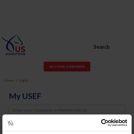
Search
BECOME A MEMBER
Home
Log In
My USEF
Username
Password