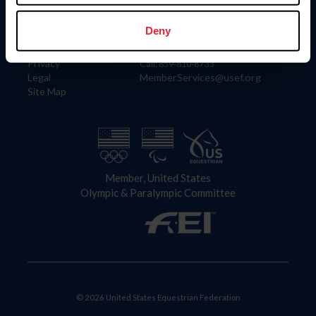
Information
Contact
Member Login
United States Equestrian Federation
Deny
Community Building
4001 Wing Commander Way
Careers
Lexington, KY 40511
Privacy
Call: 859-810-8733
Legal
MemberServices@usef.org
Site Map
Member, United States
Olympic & Paralympic Committee
© 2026 United States Equestrian Federation