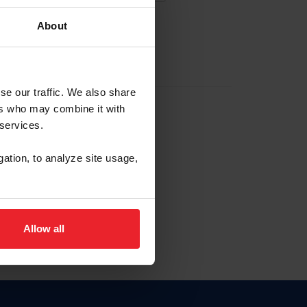
About
EW ACCOUNT
se our traffic. We also share
ers who may combine it with
hip ID
 services.
, haga clic aquí.
gation, to analyze site usage,
Allow all