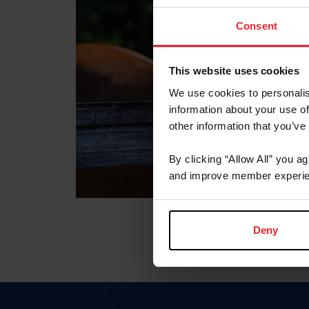
Consent
This website uses cookies
We use cookies to personalis
information about your use of
other information that you’ve
By clicking “Allow All” you a
and improve member experie
Deny