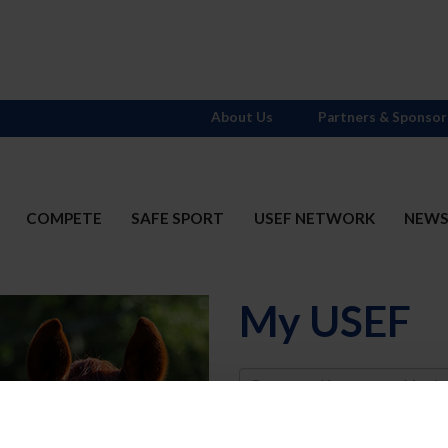
About Us
Partners & Sponsor
COMPETE
SAFE SPORT
USEF NETWORK
NEW
My USEF
Username
Password