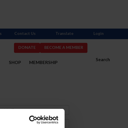
s
Contact Us
Translate
Login
DONATE
BECOME A MEMBER
Search
S
SHOP
MEMBERSHIP