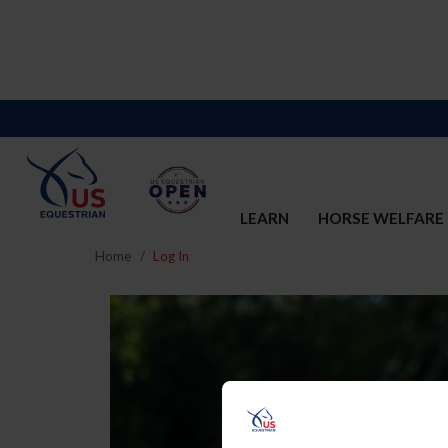
LEARN
HORSE WELFARE
Home
Log In