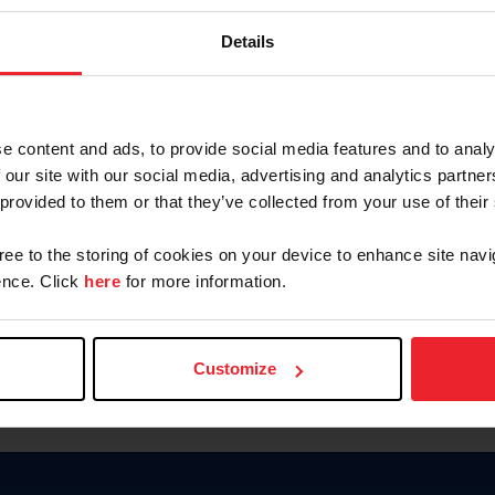
Keep me logged in
Details
CREATE N
e content and ads, to provide social media features and to analy
 our site with our social media, advertising and analytics partn
Forgot Username or Members
 provided to them or that they’ve collected from your use of their
Forgot/Change Password
Para leer esta página en español
gree to the storing of cookies on your device to enhance site navi
nce. Click
here
for more information.
Customize