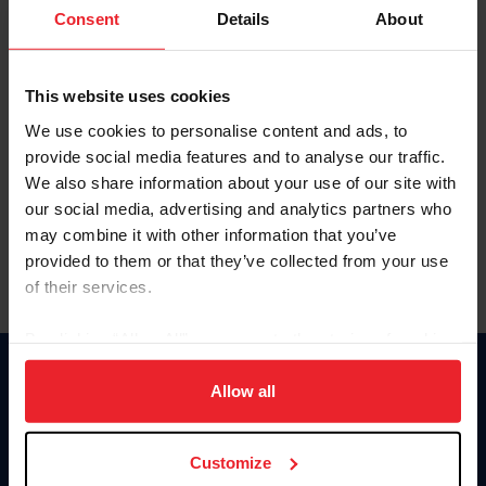
Keep me logged in
Consent
Details
About
CREATE NEW ACCOUNT
This website uses cookies
We use cookies to personalise content and ads, to
Forgot Username or Membership ID
provide social media features and to analyse our traffic.
Forgot/Change Password
We also share information about your use of our site with
our social media, advertising and analytics partners who
Para leer esta página en español, haga clic aquí.
may combine it with other information that you’ve
provided to them or that they’ve collected from your use
of their services.
By clicking “Allow All” you agree to the storing of cookies
on your device to enhance site navigation, to analyze site
Donate
usage, and improve member experience. Click
here
for
Allow all
USET
more information.
US Equestrian
Customize