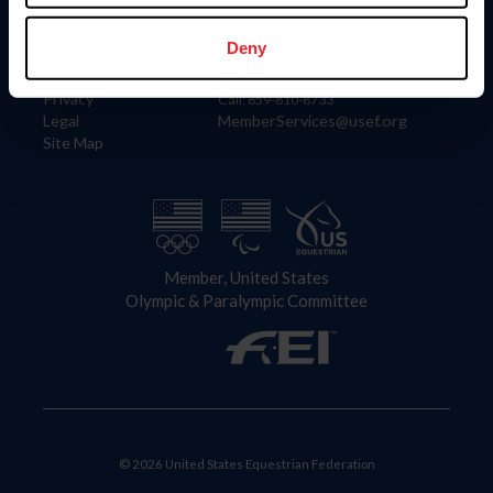
Information
Contact
Member Login
United States Equestrian Federation
Deny
Community Building
4001 Wing Commander Way
Careers
Lexington, KY 40511
Privacy
Call: 859-810-8733
Legal
MemberServices@usef.org
Site Map
Member, United States
Olympic & Paralympic Committee
© 2026 United States Equestrian Federation