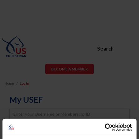
Search
BECOME A MEMBER
Home
Log In
My USEF
Username
Password