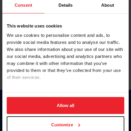
Keep me logged in
Consent
Details
About
CREATE NEW ACCOUNT
This website uses cookies
We use cookies to personalise content and ads, to
Forgot Username or Membership ID
provide social media features and to analyse our traffic.
Forgot/Change Password
We also share information about your use of our site with
our social media, advertising and analytics partners who
Para leer esta página en español, haga clic aquí.
may combine it with other information that you’ve
provided to them or that they’ve collected from your use
of their services.
By clicking “Allow All” you agree to the storing of cookies
on your device to enhance site navigation, to analyze site
Donate
usage, and improve member experience. Click
here
for
Allow all
USET
more information.
US Equestrian
Customize