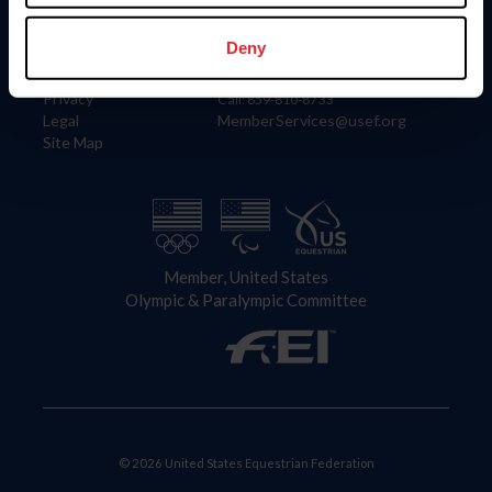
Information
Contact
Member Login
United States Equestrian Federation
Deny
Community Building
4001 Wing Commander Way
Careers
Lexington, KY 40511
Privacy
Call: 859-810-8733
Legal
MemberServices@usef.org
Site Map
Member, United States
Olympic & Paralympic Committee
© 2026 United States Equestrian Federation