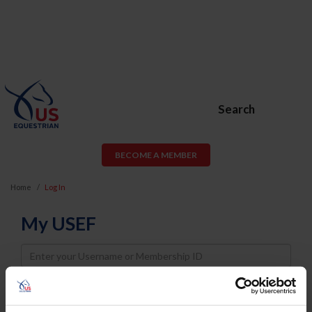
Search
BECOME A MEMBER
Home
Log In
My USEF
Username
Password