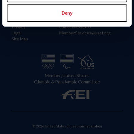
Information
Contact
Member Login
United States Equestrian Federation
Deny
Community Building
4001 Wing Commander Way
Careers
Lexington, KY 40511
Privacy
Call: 859-810-8733
Legal
MemberServices@usef.org
Site Map
Member, United States
Olympic & Paralympic Committee
© 2026 United States Equestrian Federation