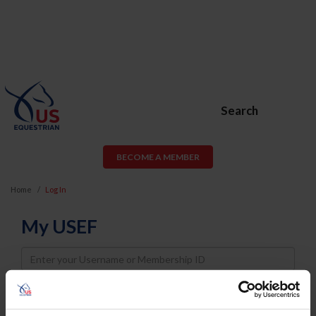
Search
BECOME A MEMBER
Home
Log In
My USEF
Username
Password