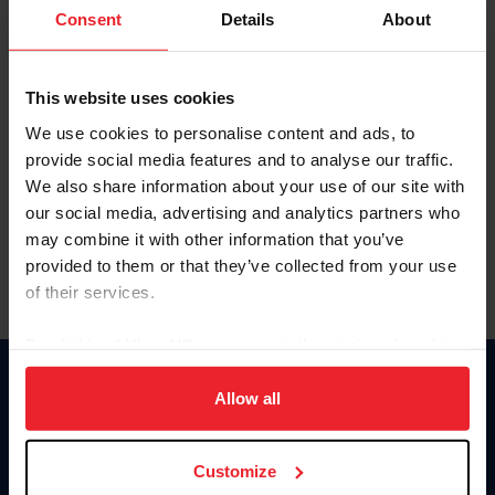
Keep me logged in
Consent
Details
About
CREATE NEW ACCOUNT
This website uses cookies
We use cookies to personalise content and ads, to
Forgot Username or Membership ID
provide social media features and to analyse our traffic.
Forgot/Change Password
We also share information about your use of our site with
our social media, advertising and analytics partners who
Para leer esta página en español, haga clic aquí.
may combine it with other information that you’ve
provided to them or that they’ve collected from your use
of their services.
By clicking “Allow All” you agree to the storing of cookies
on your device to enhance site navigation, to analyze site
Donate
usage, and improve member experience. Click
here
for
Allow all
USET
more information.
US Equestrian
Customize