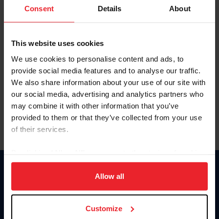
Keep me logged in
Consent
Details
About
CREATE NEW ACCOUNT
This website uses cookies
We use cookies to personalise content and ads, to
Forgot Username or Membership ID
provide social media features and to analyse our traffic.
Forgot/Change Password
We also share information about your use of our site with
our social media, advertising and analytics partners who
Para leer esta página en español, haga clic aquí.
may combine it with other information that you’ve
provided to them or that they’ve collected from your use
of their services.
By clicking “Allow All” you agree to the storing of cookies
on your device to enhance site navigation, to analyze site
Donate
usage, and improve member experience. Click
here
for
Allow all
USET
more information.
US Equestrian
Customize