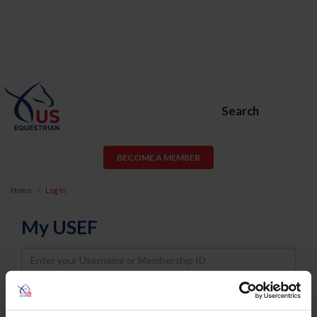
Search
BECOME A MEMBER
Home
Log In
My USEF
Username
Password