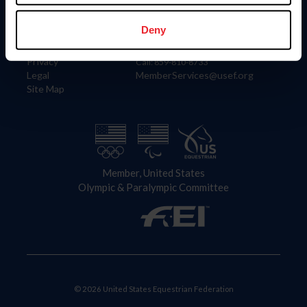
Information
Contact
Member Login
United States Equestrian Federation
Deny
Community Building
4001 Wing Commander Way
Careers
Lexington, KY 40511
Privacy
Call: 859-810-8733
Legal
MemberServices@usef.org
Site Map
Member, United States
Olympic & Paralympic Committee
© 2026 United States Equestrian Federation