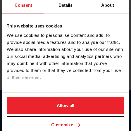
Keep me logged in
Consent
Details
About
CREATE NEW ACCOUNT
This website uses cookies
We use cookies to personalise content and ads, to
Forgot Username or Membership ID
provide social media features and to analyse our traffic.
Forgot/Change Password
We also share information about your use of our site with
our social media, advertising and analytics partners who
Para leer esta página en español, haga clic aquí.
may combine it with other information that you’ve
provided to them or that they’ve collected from your use
of their services.
By clicking “Allow All” you agree to the storing of cookies
on your device to enhance site navigation, to analyze site
Donate
usage, and improve member experience. Click
here
for
Allow all
USET
more information.
US Equestrian
Customize