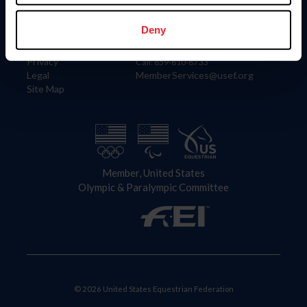
Information
Contact
Member Login
United States Equestrian Federation
Deny
Community Building
4001 Wing Commander Way
Careers
Lexington, KY 40511
Privacy
Call: 859-810-8733
Legal
MemberServices@usef.org
Site Map
Member, United States
Olympic & Paralympic Committee
© 2026 United States Equestrian Federation