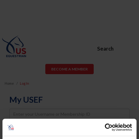
Search
BECOME A MEMBER
Home
Log In
My USEF
Username
Password