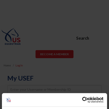
Search
BECOME A MEMBER
Home
Log In
My USEF
Username
Password