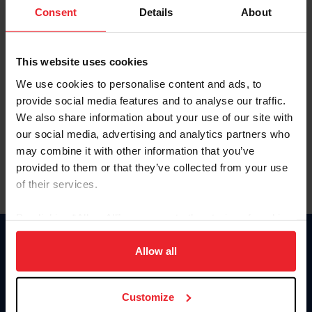
Keep me logged in
Consent
Details
About
CREATE NEW ACCOUNT
This website uses cookies
We use cookies to personalise content and ads, to
Forgot Username or Membership ID
provide social media features and to analyse our traffic.
Forgot/Change Password
We also share information about your use of our site with
our social media, advertising and analytics partners who
Para leer esta página en español, haga clic aquí.
may combine it with other information that you’ve
provided to them or that they’ve collected from your use
of their services.
By clicking “Allow All” you agree to the storing of cookies
on your device to enhance site navigation, to analyze site
Donate
usage, and improve member experience. Click
here
for
Allow all
USET
more information.
US Equestrian
Customize