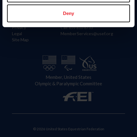
Information
Contact
Member Login
United States Equestrian Federation
Deny
Community Building
4001 Wing Commander Way
Careers
Lexington, KY 40511
Privacy
Call: 859-810-8733
Legal
MemberServices@usef.org
Site Map
Member, United States
Olympic & Paralympic Committee
© 2026 United States Equestrian Federation