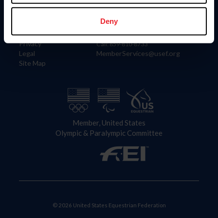
Information
Contact
Member Login
United States Equestrian Federation
Deny
Community Building
4001 Wing Commander Way
Careers
Lexington, KY 40511
Privacy
Call: 859-810-8733
Legal
MemberServices@usef.org
Site Map
Member, United States
Olympic & Paralympic Committee
© 2026 United States Equestrian Federation