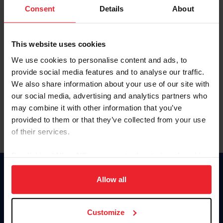
Keep me logged in
Consent
Details
About
CREATE NEW ACCOUNT
This website uses cookies
We use cookies to personalise content and ads, to
Forgot Username or Membership ID
provide social media features and to analyse our traffic.
Forgot/Change Password
We also share information about your use of our site with
our social media, advertising and analytics partners who
Para leer esta página en español, haga clic aquí.
may combine it with other information that you’ve
provided to them or that they’ve collected from your use
of their services.
By clicking “Allow All” you agree to the storing of cookies
on your device to enhance site navigation, to analyze site
Donate
usage, and improve member experience. Click
here
for
Allow all
USET
more information.
US Equestrian
Customize