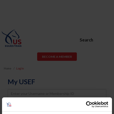
Search
BECOME A MEMBER
Home
Log In
My USEF
Username
Password