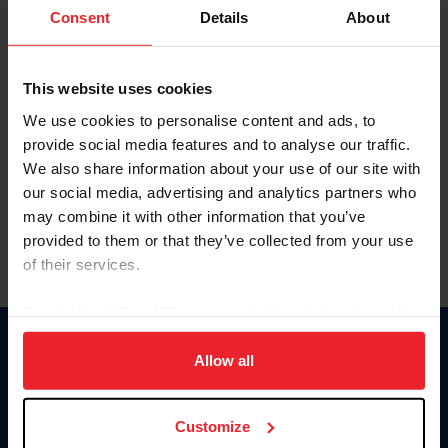
Keep me logged in
Consent
Details
About
CREATE NEW ACCOUNT
This website uses cookies
We use cookies to personalise content and ads, to
Forgot Username or Membership ID
provide social media features and to analyse our traffic.
Forgot/Change Password
We also share information about your use of our site with
our social media, advertising and analytics partners who
Para leer esta página en español, haga clic aquí.
may combine it with other information that you’ve
provided to them or that they’ve collected from your use
of their services.
By clicking “Allow All” you agree to the storing of cookies
on your device to enhance site navigation, to analyze site
Donate
usage, and improve member experience. Click
here
for
Allow all
USET
more information.
US Equestrian
Customize