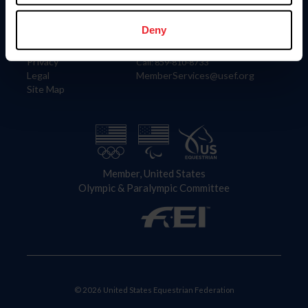
Information
Contact
Member Login
United States Equestrian Federation
Deny
Community Building
4001 Wing Commander Way
Careers
Lexington, KY 40511
Privacy
Call: 859-810-8733
Legal
MemberServices@usef.org
Site Map
Member, United States
Olympic & Paralympic Committee
© 2026 United States Equestrian Federation