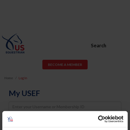
Search
BECOME A MEMBER
Home
Log In
My USEF
Username
Password