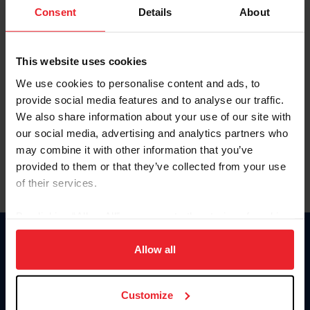
Keep me logged in
Consent
Details
About
CREATE NEW ACCOUNT
This website uses cookies
We use cookies to personalise content and ads, to
Forgot Username or Membership ID
provide social media features and to analyse our traffic.
Forgot/Change Password
We also share information about your use of our site with
our social media, advertising and analytics partners who
Para leer esta página en español, haga clic aquí.
may combine it with other information that you’ve
provided to them or that they’ve collected from your use
of their services.
By clicking “Allow All” you agree to the storing of cookies
on your device to enhance site navigation, to analyze site
Donate
usage, and improve member experience. Click
here
for
Allow all
USET
more information.
US Equestrian
Customize