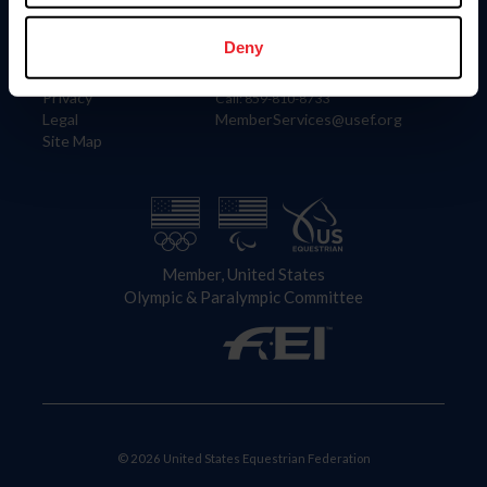
Information
Contact
Member Login
United States Equestrian Federation
Deny
Community Building
4001 Wing Commander Way
Careers
Lexington, KY 40511
Privacy
Call: 859-810-8733
Legal
MemberServices@usef.org
Site Map
Member, United States
Olympic & Paralympic Committee
© 2026 United States Equestrian Federation