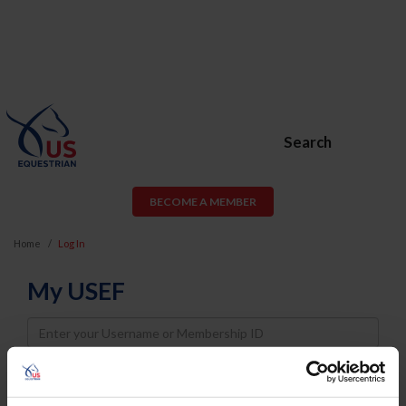
Search
BECOME A MEMBER
Home
Log In
My USEF
Username
Password