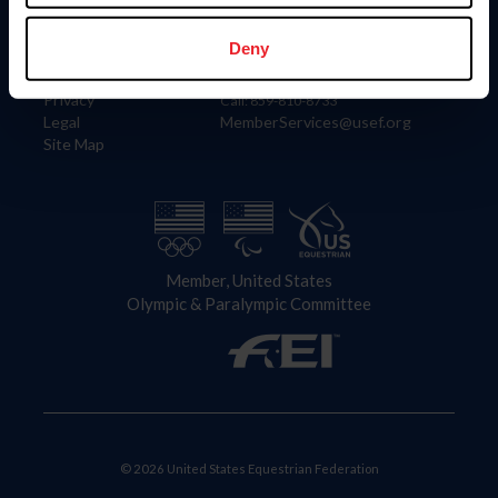
Information
Contact
Member Login
United States Equestrian Federation
Deny
Community Building
4001 Wing Commander Way
Careers
Lexington, KY 40511
Privacy
Call: 859-810-8733
Legal
MemberServices@usef.org
Site Map
Member, United States
Olympic & Paralympic Committee
© 2026 United States Equestrian Federation