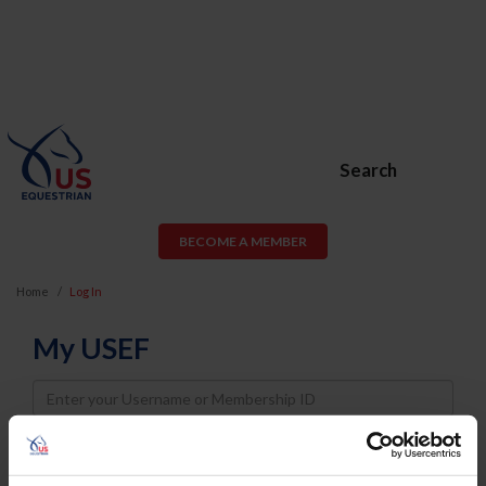
Search
BECOME A MEMBER
Home
Log In
My USEF
Username
Password