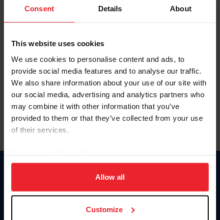
Keep me logged in
Consent
Details
About
CREATE NEW ACCOUNT
This website uses cookies
We use cookies to personalise content and ads, to
Forgot Username or Membership ID
provide social media features and to analyse our traffic.
Forgot/Change Password
We also share information about your use of our site with
our social media, advertising and analytics partners who
Para leer esta página en español, haga clic aquí.
may combine it with other information that you’ve
provided to them or that they’ve collected from your use
of their services.
By clicking “Allow All” you agree to the storing of cookies
on your device to enhance site navigation, to analyze site
Donate
usage, and improve member experience. Click
here
for
Allow all
USET
more information.
US Equestrian
Customize