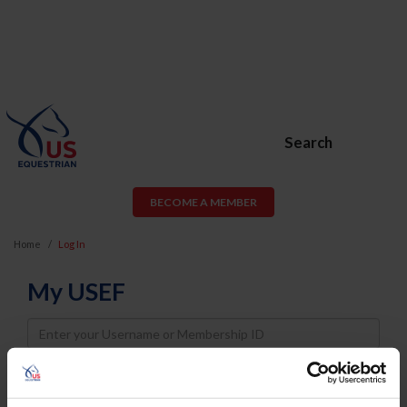
Search
BECOME A MEMBER
Home
Log In
My USEF
Username
Password