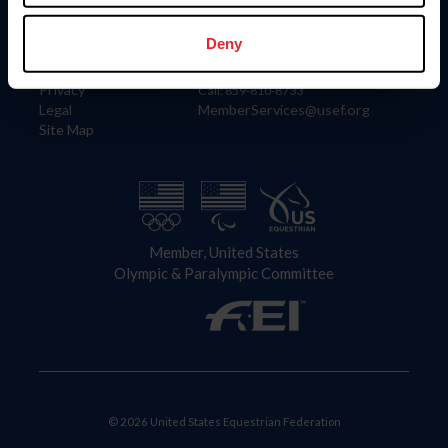
Information
Contact
Member Login
United States Equestrian Federation
Deny
Community Building
4001 Wing Commander Way
Careers
Lexington, KY 40511
Privacy
Call: 859-810-8733
Legal
MemberServices@usef.org
Site Map
Member, United States
Olympic & Paralympic Committee
© 2026 United States Equestrian Federation