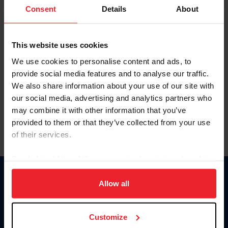
Keep me logged in
Consent
Details
About
CREATE NEW ACCOUNT
This website uses cookies
We use cookies to personalise content and ads, to
Forgot Username or Membership ID
provide social media features and to analyse our traffic.
Forgot/Change Password
We also share information about your use of our site with
our social media, advertising and analytics partners who
Para leer esta página en español, haga clic aquí.
may combine it with other information that you’ve
provided to them or that they’ve collected from your use
of their services.
By clicking “Allow All” you agree to the storing of cookies
on your device to enhance site navigation, to analyze site
Donate
usage, and improve member experience. Click
here
for
Allow all
USET
more information.
US Equestrian
Customize