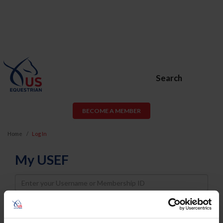
Search
BECOME A MEMBER
Home
Log In
My USEF
Username
Password