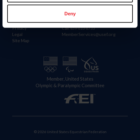
Information
Contact
Member Login
United States Equestrian Federation
Deny
Community Building
4001 Wing Commander Way
Careers
Lexington, KY 40511
Privacy
Call: 859-810-8733
Legal
MemberServices@usef.org
Site Map
Member, United States
Olympic & Paralympic Committee
© 2026 United States Equestrian Federation