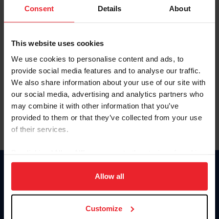
Keep me logged in
Consent
Details
About
CREATE NEW ACCOUNT
This website uses cookies
We use cookies to personalise content and ads, to
Forgot Username or Membership ID
provide social media features and to analyse our traffic.
Forgot/Change Password
We also share information about your use of our site with
our social media, advertising and analytics partners who
Para leer esta página en español, haga clic aquí.
may combine it with other information that you’ve
provided to them or that they’ve collected from your use
of their services.
By clicking “Allow All” you agree to the storing of cookies
on your device to enhance site navigation, to analyze site
Donate
usage, and improve member experience. Click
here
for
Allow all
USET
more information.
US Equestrian
Customize