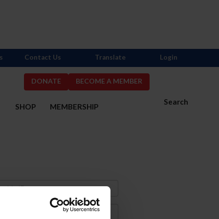
s
Contact Us
Translate
Login
DONATE
BECOME A MEMBER
Search
S
SHOP
MEMBERSHIP