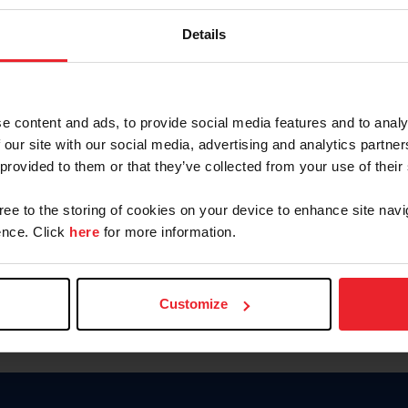
Keep me logged in
Details
CREATE N
e content and ads, to provide social media features and to analy
 our site with our social media, advertising and analytics partn
Forgot Username or Members
 provided to them or that they’ve collected from your use of their
Forgot/Change Password
Para leer esta página en español
gree to the storing of cookies on your device to enhance site navi
nce. Click
here
for more information.
Customize