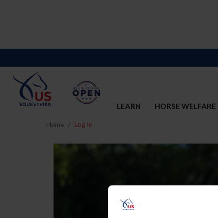
LEARN
HORSE WELFARE
Home
Log In