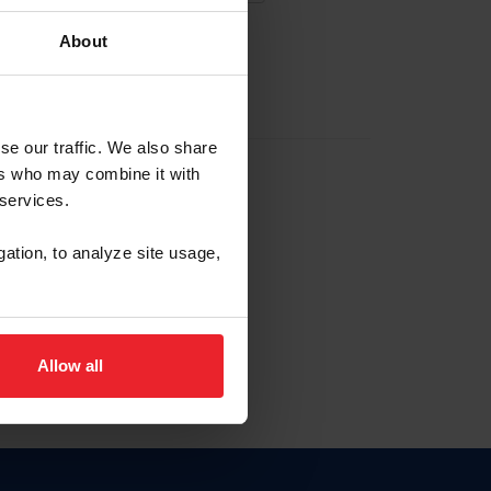
About
EW ACCOUNT
se our traffic. We also share
ers who may combine it with
hip ID
 services.
, haga clic aquí.
gation, to analyze site usage,
Allow all