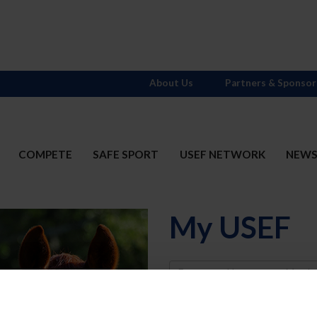
About Us
Partners & Sponsor
COMPETE
SAFE SPORT
USEF NETWORK
NEW
My USEF
Username
Password