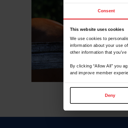
Consent
This website uses cookies
We use cookies to personalis
information about your use of
other information that you’ve
By clicking “Allow All” you a
and improve member experie
Deny