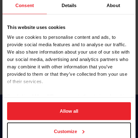
Keep me logged in
Consent
Details
About
CREATE NEW ACCOUNT
This website uses cookies
We use cookies to personalise content and ads, to
Forgot Username or Membership ID
provide social media features and to analyse our traffic.
Forgot/Change Password
We also share information about your use of our site with
our social media, advertising and analytics partners who
Para leer esta página en español, haga clic aquí.
may combine it with other information that you’ve
provided to them or that they’ve collected from your use
of their services.
By clicking “Allow All” you agree to the storing of cookies
on your device to enhance site navigation, to analyze site
Donate
usage, and improve member experience. Click
here
for
Allow all
USET
more information.
US Equestrian
Customize