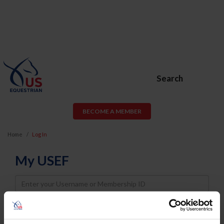
Search
BECOME A MEMBER
Home
Log In
My USEF
Username
Password