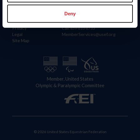
Information
Contact
Member Login
United States Equestrian Federation
Deny
Community Building
4001 Wing Commander Way
Careers
Lexington, KY 40511
Privacy
Call: 859-810-8733
Legal
MemberServices@usef.org
Site Map
Member, United States
Olympic & Paralympic Committee
© 2026 United States Equestrian Federation