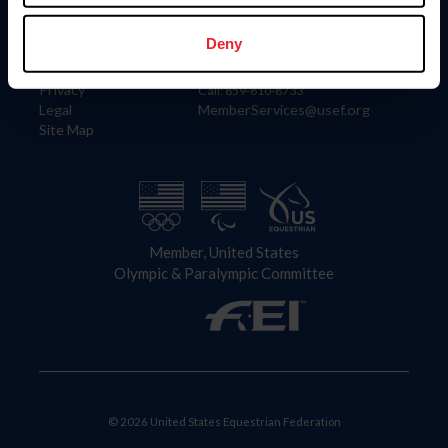
Information
Contact
Member Login
United States Equestrian Federation
Deny
Community Building
4001 Wing Commander Way
Careers
Lexington, KY 40511
Privacy
Call: 859-810-8733
Legal
MemberServices@usef.org
Site Map
Member, United States
Olympic & Paralympic Committee
© 2026 United States Equestrian Federation