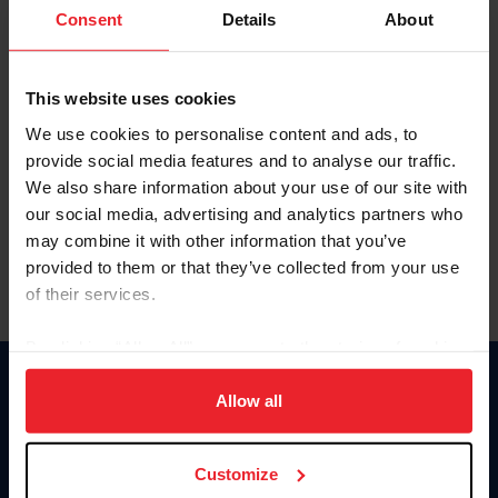
Keep me logged in
Consent
Details
About
CREATE NEW ACCOUNT
This website uses cookies
We use cookies to personalise content and ads, to
Forgot Username or Membership ID
provide social media features and to analyse our traffic.
Forgot/Change Password
We also share information about your use of our site with
our social media, advertising and analytics partners who
Para leer esta página en español, haga clic aquí.
may combine it with other information that you’ve
provided to them or that they’ve collected from your use
of their services.
By clicking “Allow All” you agree to the storing of cookies
on your device to enhance site navigation, to analyze site
Donate
usage, and improve member experience. Click
here
for
Allow all
USET
more information.
US Equestrian
Customize