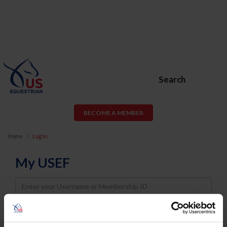
Search
BECOME A MEMBER
Home
Log In
My USEF
Username
Password