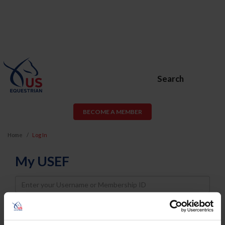
Search
BECOME A MEMBER
Home
Log In
My USEF
Username
Password