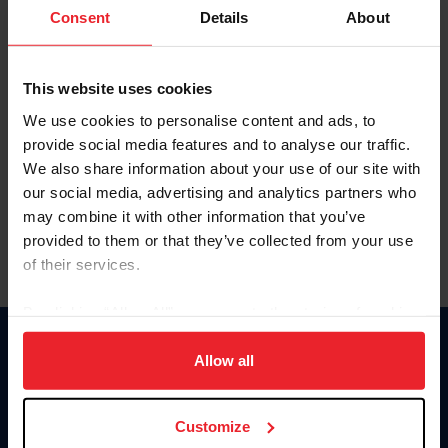
Keep me logged in
Consent
Details
About
CREATE NEW ACCOUNT
This website uses cookies
We use cookies to personalise content and ads, to
Forgot Username or Membership ID
provide social media features and to analyse our traffic.
Forgot/Change Password
We also share information about your use of our site with
our social media, advertising and analytics partners who
Para leer esta página en español, haga clic aquí.
may combine it with other information that you’ve
provided to them or that they’ve collected from your use
of their services.
By clicking “Allow All” you agree to the storing of cookies
on your device to enhance site navigation, to analyze site
Donate
usage, and improve member experience. Click
here
for
Allow all
USET
more information.
US Equestrian
Customize