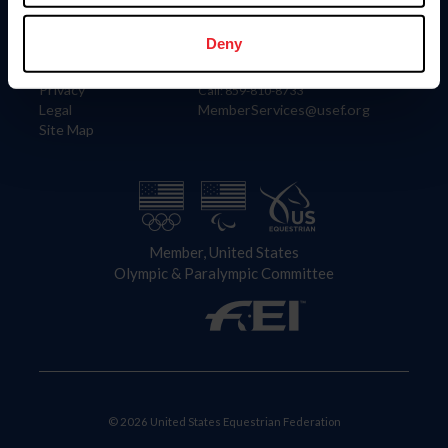
Information
Contact
Member Login
United States Equestrian Federation
Deny
Community Building
4001 Wing Commander Way
Careers
Lexington, KY 40511
Privacy
Call: 859-810-8733
Legal
MemberServices@usef.org
Site Map
Member, United States
Olympic & Paralympic Committee
© 2026 United States Equestrian Federation