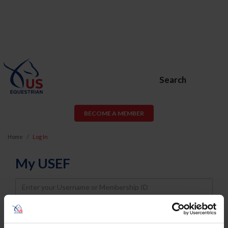
Search
BECOME A MEMBER
Home
Log In
My USEF
Username
Password