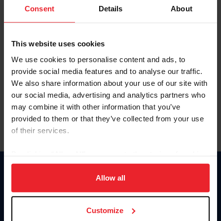
Keep me logged in
Consent
Details
About
CREATE NEW ACCOUNT
This website uses cookies
We use cookies to personalise content and ads, to
Forgot Username or Membership ID
provide social media features and to analyse our traffic.
Forgot/Change Password
We also share information about your use of our site with
our social media, advertising and analytics partners who
Para leer esta página en español, haga clic aquí.
may combine it with other information that you’ve
provided to them or that they’ve collected from your use
of their services.
By clicking “Allow All” you agree to the storing of cookies
on your device to enhance site navigation, to analyze site
Donate
usage, and improve member experience. Click
here
for
Allow all
USET
more information.
US Equestrian
Customize