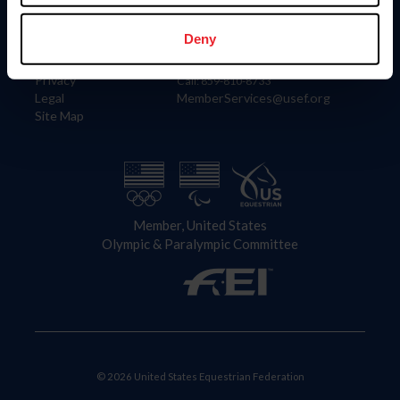
Information
Contact
Member Login
United States Equestrian Federation
Deny
Community Building
4001 Wing Commander Way
Careers
Lexington, KY 40511
Privacy
Call: 859-810-8733
Legal
MemberServices@usef.org
Site Map
Member, United States
Olympic & Paralympic Committee
© 2026 United States Equestrian Federation