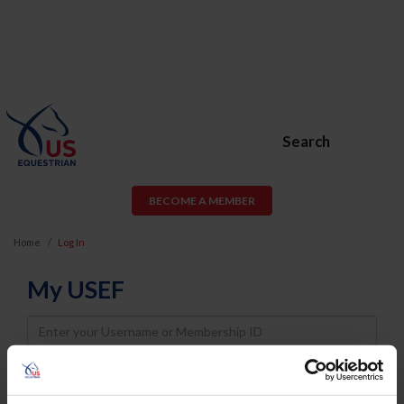
Search
BECOME A MEMBER
Home
Log In
My USEF
Username
Password