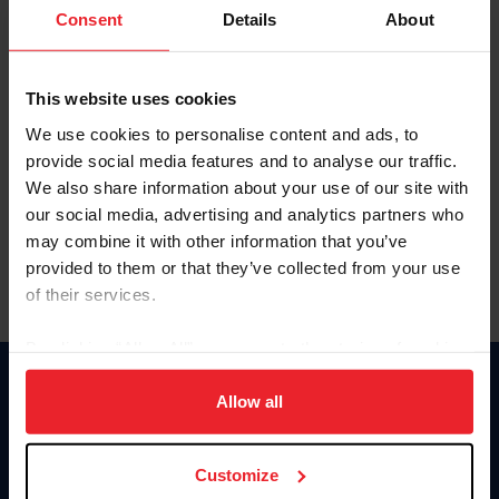
Keep me logged in
Consent
Details
About
CREATE NEW ACCOUNT
This website uses cookies
We use cookies to personalise content and ads, to
Forgot Username or Membership ID
provide social media features and to analyse our traffic.
Forgot/Change Password
We also share information about your use of our site with
our social media, advertising and analytics partners who
Para leer esta página en español, haga clic aquí.
may combine it with other information that you’ve
provided to them or that they’ve collected from your use
of their services.
By clicking “Allow All” you agree to the storing of cookies
on your device to enhance site navigation, to analyze site
Donate
usage, and improve member experience. Click
here
for
Allow all
USET
more information.
US Equestrian
Customize