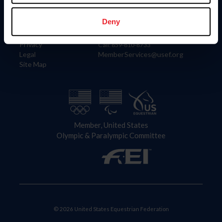
Information
Contact
Member Login
United States Equestrian Federation
Deny
Community Building
4001 Wing Commander Way
Careers
Lexington, KY 40511
Privacy
Call: 859-810-8733
Legal
MemberServices@usef.org
Site Map
Member, United States
Olympic & Paralympic Committee
© 2026 United States Equestrian Federation