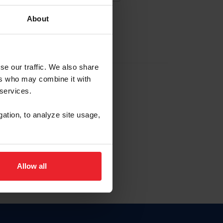
About
EW ACCOUNT
se our traffic. We also share
ers who may combine it with
hip ID
 services.
, haga clic aquí.
gation, to analyze site usage,
Allow all