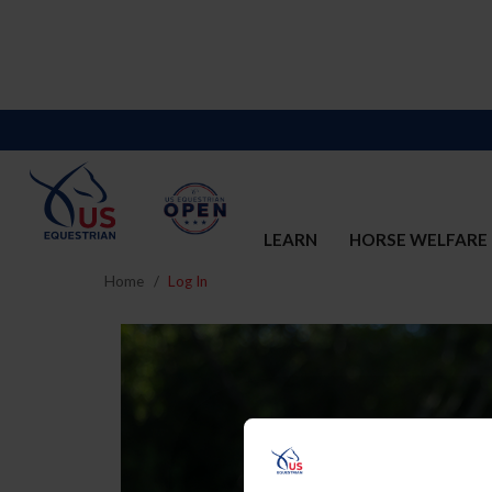
LEARN
HORSE WELFARE
Home
Log In