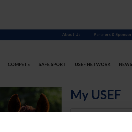
About Us
Partners & Sponsor
COMPETE
SAFE SPORT
USEF NETWORK
NEW
My USEF
Username
Password