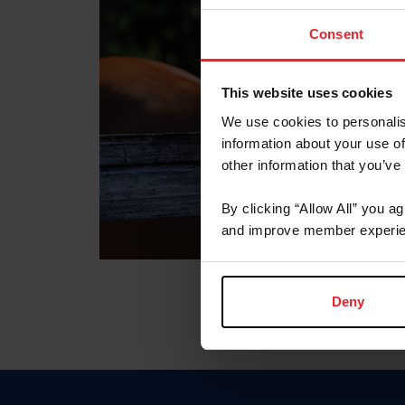
Consent
This website uses cookies
We use cookies to personalis
information about your use of
other information that you’ve
By clicking “Allow All” you a
and improve member experie
Deny