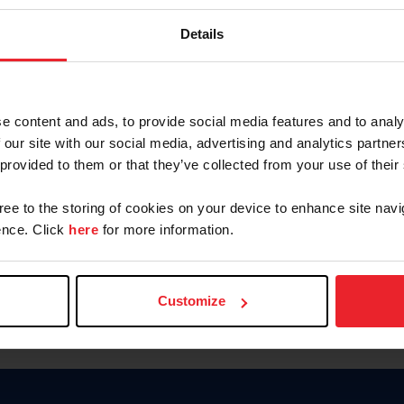
Keep me logged in
Details
CREATE N
e content and ads, to provide social media features and to analy
 our site with our social media, advertising and analytics partn
Forgot Username or Members
 provided to them or that they’ve collected from your use of their
Forgot/Change Password
Para leer esta página en español
gree to the storing of cookies on your device to enhance site navi
nce. Click
here
for more information.
Customize