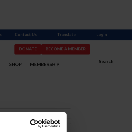
s
Contact Us
Translate
Login
DONATE
BECOME A MEMBER
Search
S
SHOP
MEMBERSHIP