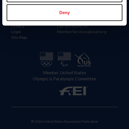
Information
Contact
Member Login
United States Equestrian Federation
Deny
Community Building
4001 Wing Commander Way
Careers
Lexington, KY 40511
Privacy
Call: 859-810-8733
Legal
MemberServices@usef.org
Site Map
Member, United States
Olympic & Paralympic Committee
© 2026 United States Equestrian Federation