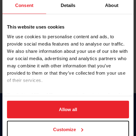
Keep me logged in
Consent
Details
About
CREATE NEW ACCOUNT
This website uses cookies
We use cookies to personalise content and ads, to
Forgot Username or Membership ID
provide social media features and to analyse our traffic.
Forgot/Change Password
We also share information about your use of our site with
our social media, advertising and analytics partners who
Para leer esta página en español, haga clic aquí.
may combine it with other information that you’ve
provided to them or that they’ve collected from your use
of their services.
By clicking “Allow All” you agree to the storing of cookies
on your device to enhance site navigation, to analyze site
Donate
usage, and improve member experience. Click
here
for
Allow all
USET
more information.
US Equestrian
Customize