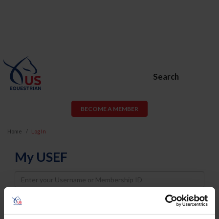
Search
BECOME A MEMBER
Home
Log In
My USEF
Username
Password