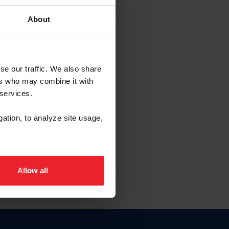
About
EW ACCOUNT
se our traffic. We also share
ers who may combine it with
hip ID
 services.
, haga clic aquí.
gation, to analyze site usage,
Allow all