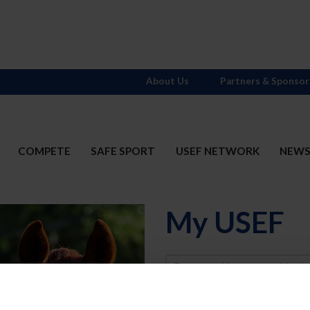
About Us
Partners & Sponsor
COMPETE
SAFE SPORT
USEF NETWORK
NEW
My USEF
Username
Password