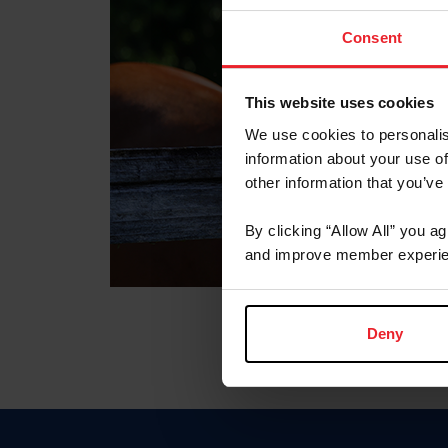
Consent
This website uses cookies
We use cookies to personalis
information about your use of
other information that you’ve
By clicking “Allow All” you a
and improve member experie
Deny