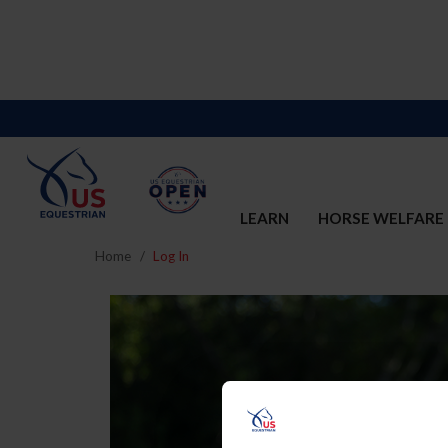
LEARN
HORSE WELFARE
Home
Log In