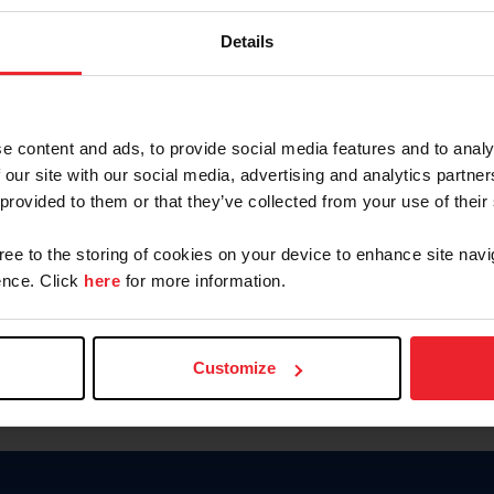
Keep me logged in
Details
CREATE N
e content and ads, to provide social media features and to analy
 our site with our social media, advertising and analytics partn
Forgot Username or Members
 provided to them or that they’ve collected from your use of their
Forgot/Change Password
Para leer esta página en español
gree to the storing of cookies on your device to enhance site navi
nce. Click
here
for more information.
Customize