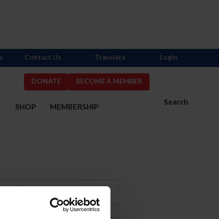
s
Contact Us
Translate
Login
DONATE
BECOME A MEMBER
Search
S
SHOP
MEMBERSHIP