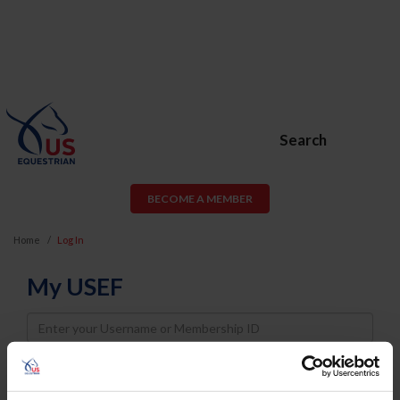
Search
BECOME A MEMBER
Home
Log In
My USEF
Username
Password