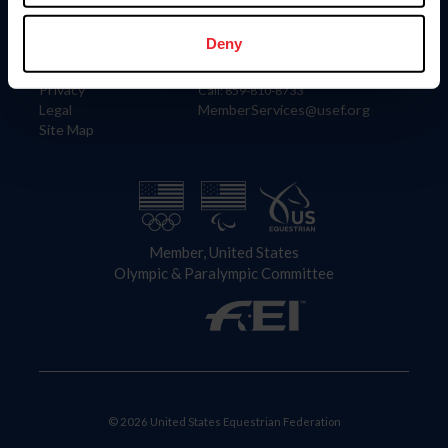
Information
Contact
Member Login
United States Equestrian Federation
Deny
Community Building
4001 Wing Commander Way
Careers
Lexington, KY 40511
Privacy
Call: 859-810-8733
Legal
MemberServices@usef.org
Site Map
Member, United States
Olympic & Paralympic Committee
© 2026 United States Equestrian Federation