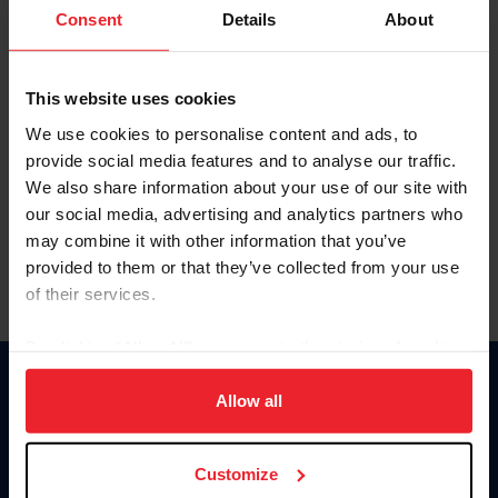
Keep me logged in
Consent
Details
About
CREATE NEW ACCOUNT
This website uses cookies
We use cookies to personalise content and ads, to
Forgot Username or Membership ID
provide social media features and to analyse our traffic.
Forgot/Change Password
We also share information about your use of our site with
our social media, advertising and analytics partners who
Para leer esta página en español, haga clic aquí.
may combine it with other information that you’ve
provided to them or that they’ve collected from your use
of their services.
By clicking “Allow All” you agree to the storing of cookies
on your device to enhance site navigation, to analyze site
Donate
usage, and improve member experience. Click
here
for
Allow all
USET
more information.
US Equestrian
Customize