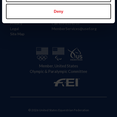
Information
Contact
Member Login
United States Equestrian Federation
Deny
Community Building
4001 Wing Commander Way
Careers
Lexington, KY 40511
Privacy
Call: 859-810-8733
Legal
MemberServices@usef.org
Site Map
Member, United States
Olympic & Paralympic Committee
© 2026 United States Equestrian Federation