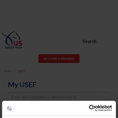
Search
BECOME A MEMBER
Home
Log In
My USEF
Username
Password