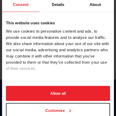
Keep me logged in
Consent
Details
About
CREATE NEW ACCOUNT
This website uses cookies
We use cookies to personalise content and ads, to
Forgot Username or Membership ID
provide social media features and to analyse our traffic.
Forgot/Change Password
We also share information about your use of our site with
our social media, advertising and analytics partners who
Para leer esta página en español, haga clic aquí.
may combine it with other information that you’ve
provided to them or that they’ve collected from your use
of their services.
By clicking “Allow All” you agree to the storing of cookies
on your device to enhance site navigation, to analyze site
Donate
usage, and improve member experience. Click
here
for
Allow all
USET
more information.
US Equestrian
Customize