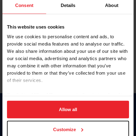
Keep me logged in
Consent
Details
About
CREATE NEW ACCOUNT
This website uses cookies
We use cookies to personalise content and ads, to
Forgot Username or Membership ID
provide social media features and to analyse our traffic.
Forgot/Change Password
We also share information about your use of our site with
our social media, advertising and analytics partners who
Para leer esta página en español, haga clic aquí.
may combine it with other information that you’ve
provided to them or that they’ve collected from your use
of their services.
By clicking “Allow All” you agree to the storing of cookies
on your device to enhance site navigation, to analyze site
Donate
usage, and improve member experience. Click
here
for
Allow all
USET
more information.
US Equestrian
Customize