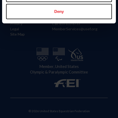
Information
Contact
Member Login
United States Equestrian Federation
Deny
Community Building
4001 Wing Commander Way
Careers
Lexington, KY 40511
Privacy
Call: 859-810-8733
Legal
MemberServices@usef.org
Site Map
Member, United States
Olympic & Paralympic Committee
© 2026 United States Equestrian Federation