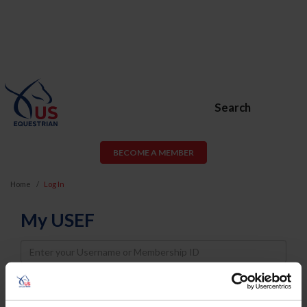
Search
BECOME A MEMBER
Home
Log In
My USEF
Username
Password