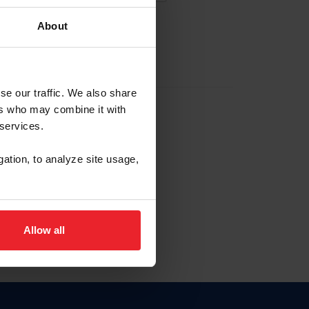
About
EW ACCOUNT
se our traffic. We also share
ers who may combine it with
hip ID
 services.
, haga clic aquí.
gation, to analyze site usage,
Allow all