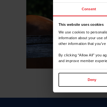
Consent
This website uses cookies
We use cookies to personalis
information about your use of
other information that you’ve
By clicking “Allow All” you a
and improve member experie
Deny