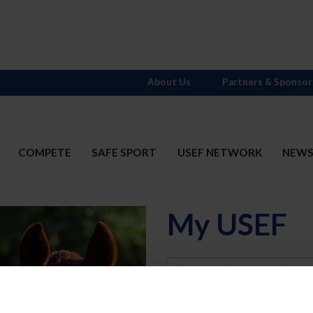
About Us
Partners & Sponsor
COMPETE
SAFE SPORT
USEF NETWORK
NEW
My USEF
Username
Password