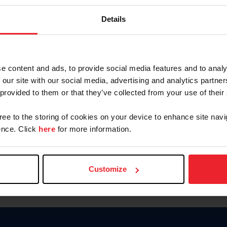
Keep me logged in
Details
CREATE N
e content and ads, to provide social media features and to analy
 our site with our social media, advertising and analytics partn
Forgot Username or Members
 provided to them or that they’ve collected from your use of their
Forgot/Change Password
Para leer esta página en español
gree to the storing of cookies on your device to enhance site navi
nce. Click
here
for more information.
Customize