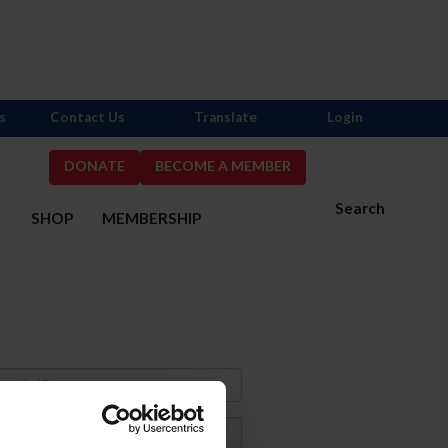
s
Contact Us
Translate
Login
DONATE
BECOME A MEMBER
Search
S
SHOP
MEMBERSHIP