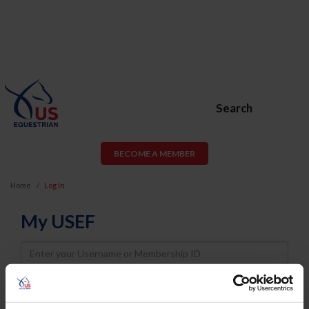
Search
BECOME A MEMBER
Home
Log In
My USEF
Username
Password