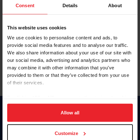
Keep me logged in
Consent
Details
About
CREATE NEW ACCOUNT
This website uses cookies
We use cookies to personalise content and ads, to
Forgot Username or Membership ID
provide social media features and to analyse our traffic.
Forgot/Change Password
We also share information about your use of our site with
our social media, advertising and analytics partners who
Para leer esta página en español, haga clic aquí.
may combine it with other information that you’ve
provided to them or that they’ve collected from your use
of their services.
By clicking “Allow All” you agree to the storing of cookies
on your device to enhance site navigation, to analyze site
Donate
usage, and improve member experience. Click
here
for
Allow all
USET
more information.
US Equestrian
Customize