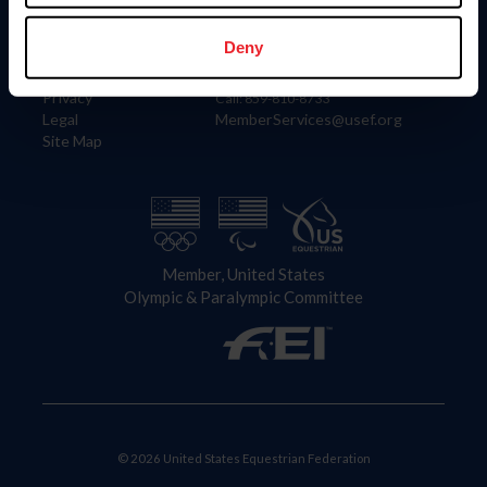
Information
Contact
Member Login
United States Equestrian Federation
Deny
Community Building
4001 Wing Commander Way
Careers
Lexington, KY 40511
Privacy
Call: 859-810-8733
Legal
MemberServices@usef.org
Site Map
Member, United States
Olympic & Paralympic Committee
© 2026 United States Equestrian Federation