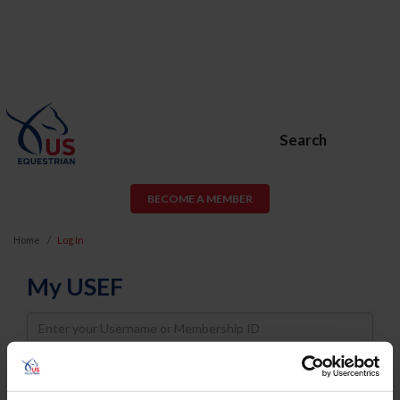
Search
BECOME A MEMBER
Home
Log In
My USEF
Username
Password