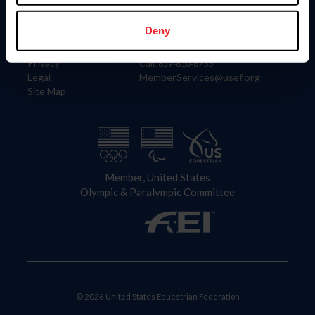
Information
Contact
Member Login
United States Equestrian Federation
Deny
Community Building
4001 Wing Commander Way
Careers
Lexington, KY 40511
Privacy
Call: 859-810-8733
Legal
MemberServices@usef.org
Site Map
Member, United States
Olympic & Paralympic Committee
© 2026 United States Equestrian Federation