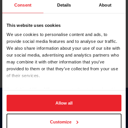
Keep me logged in
Consent
Details
About
CREATE NEW ACCOUNT
This website uses cookies
We use cookies to personalise content and ads, to
Forgot Username or Membership ID
provide social media features and to analyse our traffic.
Forgot/Change Password
We also share information about your use of our site with
our social media, advertising and analytics partners who
Para leer esta página en español, haga clic aquí.
may combine it with other information that you’ve
provided to them or that they’ve collected from your use
of their services.
By clicking “Allow All” you agree to the storing of cookies
on your device to enhance site navigation, to analyze site
Donate
usage, and improve member experience. Click
here
for
Allow all
USET
more information.
US Equestrian
Customize