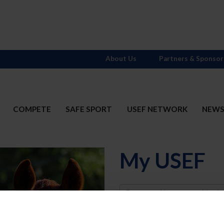
About Us
Partners & Sponsor
COMPETE
SAFE SPORT
USEF NETWORK
NEW
My USEF
Username
Password