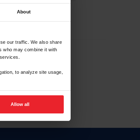
About
EW ACCOUNT
se our traffic. We also share
ers who may combine it with
hip ID
 services.
, haga clic aquí.
gation, to analyze site usage,
Allow all