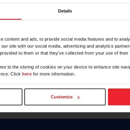
Keep me logged in
Details
CREATE N
e content and ads, to provide social media features and to analy
 our site with our social media, advertising and analytics partn
Forgot Username or Members
 provided to them or that they’ve collected from your use of their
Forgot/Change Password
Para leer esta página en español
gree to the storing of cookies on your device to enhance site navi
nce. Click
here
for more information.
Customize