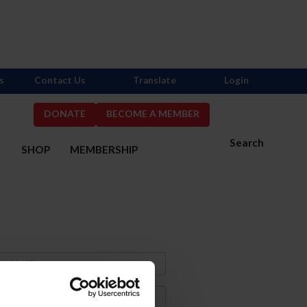
s
Contact Us
Translate
Login
DONATE
BECOME A MEMBER
Search
S
SHOP
MEMBERSHIP