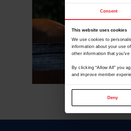
Consent
This website uses cookies
We use cookies to personalis
information about your use of
other information that you’ve
By clicking “Allow All” you a
and improve member experie
Deny