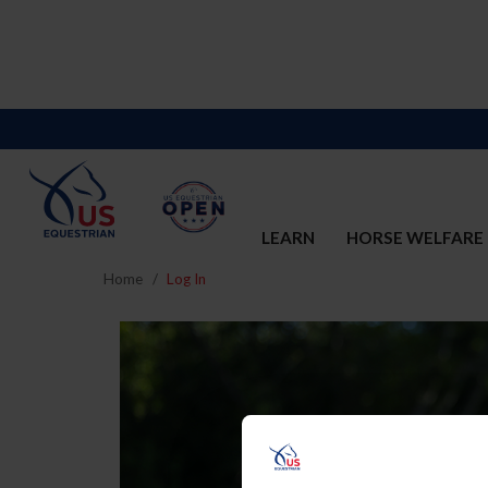
LEARN
HORSE WELFARE
Home
Log In