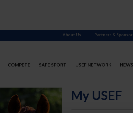
About Us
Partners & Sponsor
COMPETE
SAFE SPORT
USEF NETWORK
NEW
My USEF
Username
Password