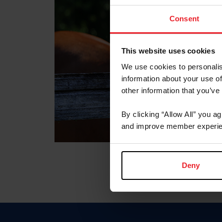
Consent
This website uses cookies
We use cookies to personalis
information about your use of
other information that you’ve
By clicking “Allow All” you a
and improve member experie
Deny