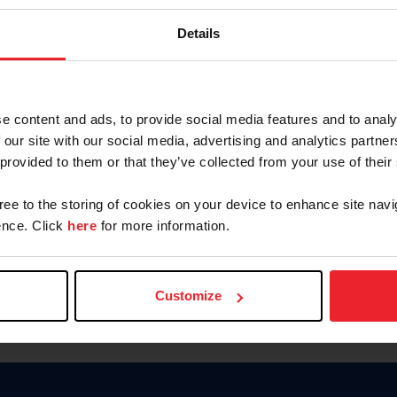
Keep me logged in
Details
CREATE N
e content and ads, to provide social media features and to analy
 our site with our social media, advertising and analytics partn
Forgot Username or Members
 provided to them or that they’ve collected from your use of their
Forgot/Change Password
Para leer esta página en español
gree to the storing of cookies on your device to enhance site navi
nce. Click
here
for more information.
Customize