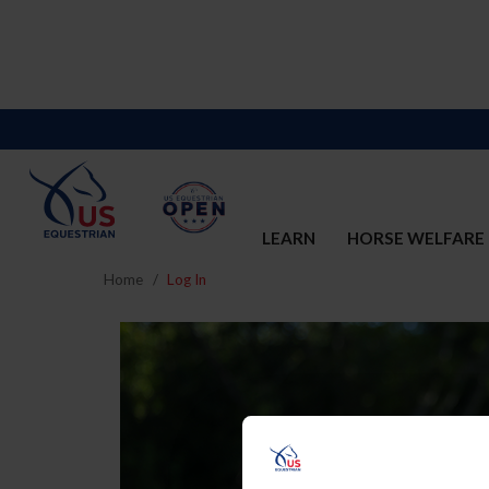
LEARN
HORSE WELFARE
Home
Log In