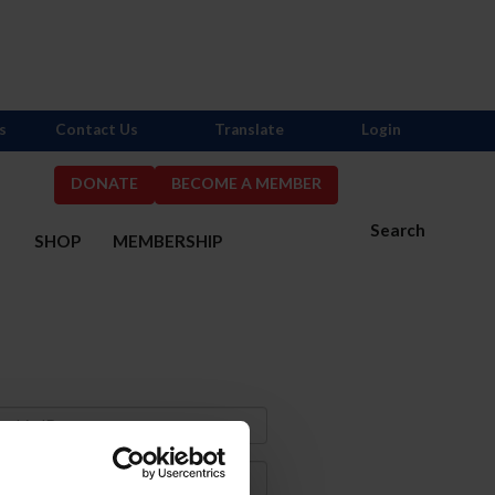
s
Contact Us
Translate
Login
DONATE
BECOME A MEMBER
Search
S
SHOP
MEMBERSHIP