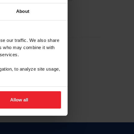
About
EW ACCOUNT
se our traffic. We also share
ers who may combine it with
hip ID
 services.
, haga clic aquí.
gation, to analyze site usage,
Allow all