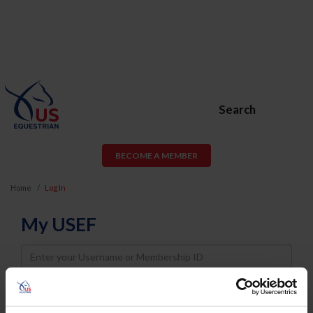
Search
BECOME A MEMBER
Home
Log In
My USEF
Username
Password