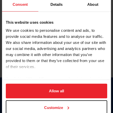
Keep me logged in
Consent
Details
About
CREATE NEW ACCOUNT
This website uses cookies
We use cookies to personalise content and ads, to
Forgot Username or Membership ID
provide social media features and to analyse our traffic.
Forgot/Change Password
We also share information about your use of our site with
our social media, advertising and analytics partners who
Para leer esta página en español, haga clic aquí.
may combine it with other information that you’ve
provided to them or that they’ve collected from your use
of their services.
By clicking “Allow All” you agree to the storing of cookies
on your device to enhance site navigation, to analyze site
Donate
usage, and improve member experience. Click
here
for
Allow all
USET
more information.
US Equestrian
Customize