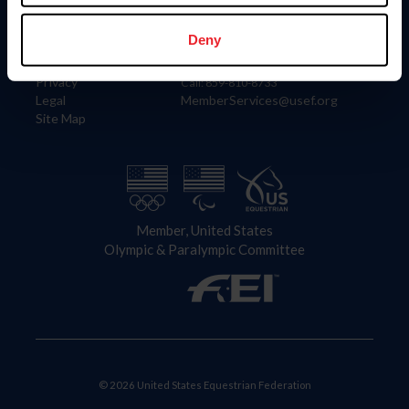
Information
Contact
Member Login
United States Equestrian Federation
Deny
Community Building
4001 Wing Commander Way
Careers
Lexington, KY 40511
Privacy
Call: 859-810-8733
Legal
MemberServices@usef.org
Site Map
Member, United States
Olympic & Paralympic Committee
© 2026 United States Equestrian Federation